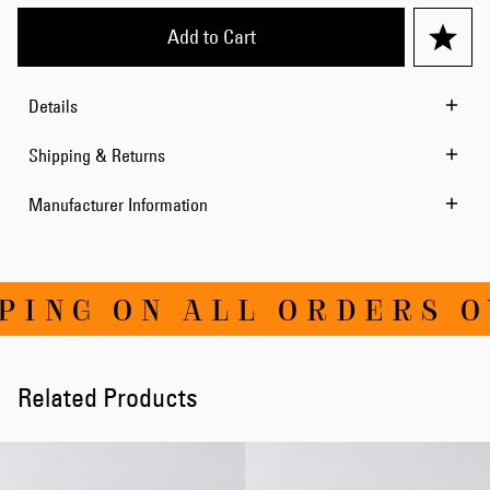
Add to Cart
Details
Shipping & Returns
Manufacturer Information
ING ON ALL ORDERS OV
Related Products