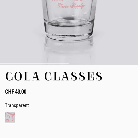
Skip
COLA GLASSES
to
the
beginning
of
CHF 43.00
the
images
Transparent
gallery