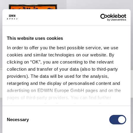
This website uses cookies
In order to offer you the best possible service, we use
cookies and similar technologies on our website. By
clicking on “OK”, you are consenting to the relevant
collection and transfer of your data (also to third-party
providers). The data will be used for the analysis,
EDWIN Doormat Supply
Burger Coaster
Multicolor
Multicolor
retargeting and the display of personalised content and
CHF 120.00
CHF 30.00
advertising on EDWIN Europe GmbH pages and on the
pages of third-party providers. You can find further
information in our
Data Privacy Statement
. By changing
your browser settings, you can disable the acceptance of
Consent
cookies or determine how they are used at any time.
Necessary
Selection