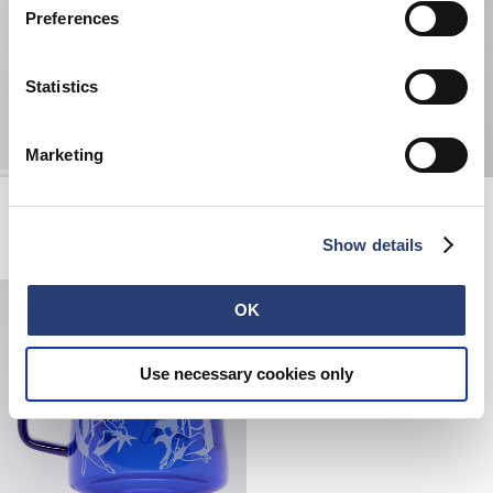
Preferences
Statistics
Marketing
Picnic Set
Double Cross Bag
Black
Black
CHF 40.00
CHF 67.50
CHF 135.00
Show details
OK
Use necessary cookies only