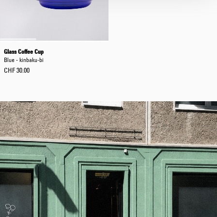
Glass Coffee Cup
Blue - kinbaku-bi
CHF 30.00