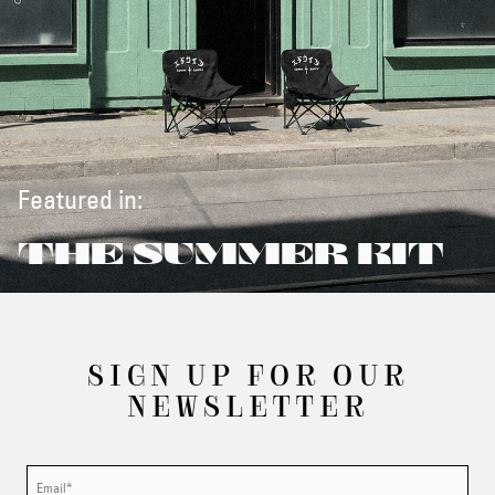
Featured in:
THE SUMMER KIT
SIGN UP FOR OUR
NEWSLETTER