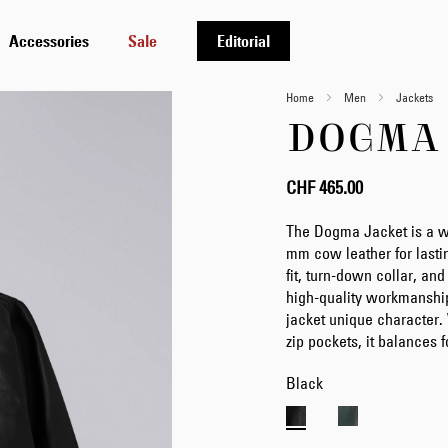
Accessories
Sale
Editorial
Home
Men
Jackets
DOGMA
CHF 465.00
The Dogma Jacket is a wi
mm cow leather for lasting
fit, turn-down collar, a
high-quality workmanship
jacket unique character. 
zip pockets, it balances f
Black