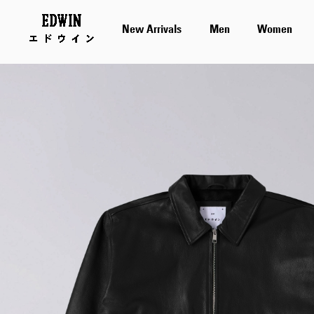
New Arrivals
Men
Women
Skip
to
the
end
of
the
images
gallery