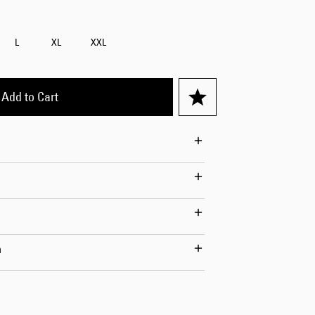
Worker Short
Black - matt
L
XL
XXL
wash
CHF 70.00
CHF 100.00
Add to Cart
Tyrell Short
Blue - mid
marble wash
CHF 60.00
CHF 100.00
n