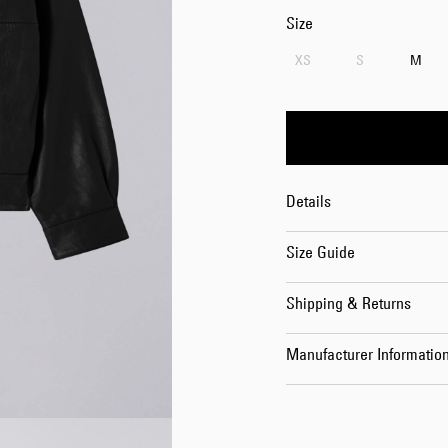
Size
XS
S
M
Details
Size Guide
Shipping & Returns
Manufacturer Informatio