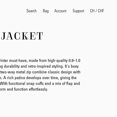
Search
Bag
Account
CH
/
CHF
Support
 JACKET
Popular Search Terms
selvedge
T
shirt
jeans
shirt
nter must-have, made from high-quality 0.9–1.0
 durability and retro-inspired styling. It's boxy
nd two-way metal zip combine classic design with
. A rich patina develops over time, giving the
Products
With functional snap cuffs and a mix of flap and
orm and function effortlessly.