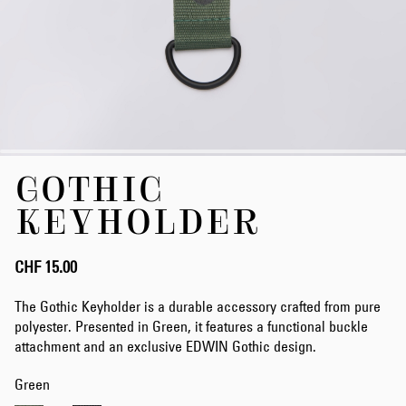
Skip
GOTHIC
to
the
KEYHOLDER
beginning
of
the
CHF 15.00
images
gallery
The Gothic Keyholder is a durable accessory crafted from pure
polyester. Presented in Green, it features a functional buckle
attachment and an exclusive EDWIN Gothic design.
Green