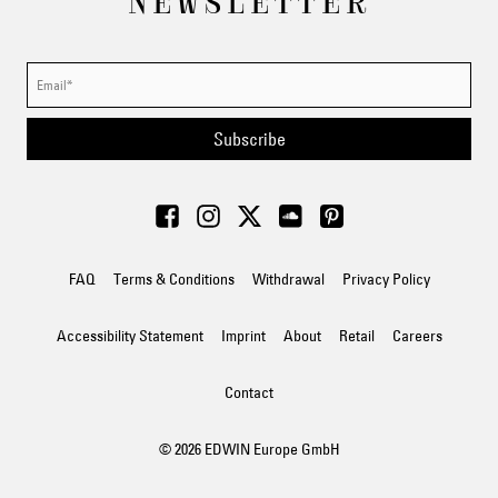
NEWSLETTER
Subscribe
FAQ
Terms & Conditions
Withdrawal
Privacy Policy
Accessibility Statement
Imprint
About
Retail
Careers
Contact
© 2026 EDWIN Europe GmbH