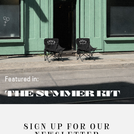
Featured in:
THE SUMMER KIT
SIGN UP FOR OUR