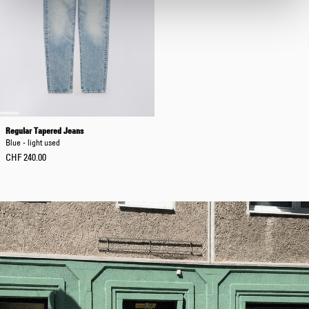
Regular Tapered Jeans
Blue - light used
CHF 240.00