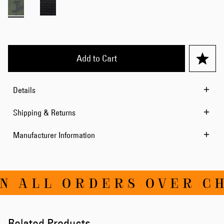
Add to Cart
Details
Shipping & Returns
Manufacturer Information
N ALL ORDERS OVER CH
Related Products