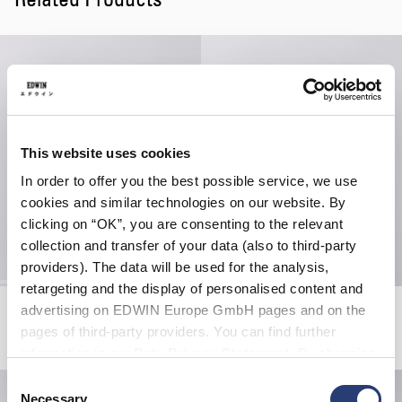
This website uses cookies
In order to offer you the best possible service, we use
cookies and similar technologies on our website. By
clicking on “OK”, you are consenting to the relevant
collection and transfer of your data (also to third-party
providers). The data will be used for the analysis,
retargeting and the display of personalised content and
Katakana Clip Belt
Zen For Sale T-Shirt
advertising on EDWIN Europe GmbH pages and on the
Mauve
White
pages of third-party providers. You can find further
CHF 40.00
CHF 42.00
CHF 60.00
information in our
Data Privacy Statement
. By changing
your browser settings, you can disable the acceptance of
Consent
cookies or determine how they are used at any time.
Necessary