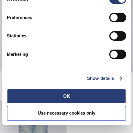
Selection
Preferences
Statistics
Marketing
Show details
Metal Keyring
Frisbee
Metal
Neon Orange
CHF 18.00
CHF 18.20
CHF 26.00
OK
Use necessary cookies only