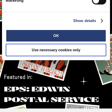
Marketing
Show details
OK
Use necessary cookies only
Featured in:
EPS: EDWIN
POSTAL SERVICE