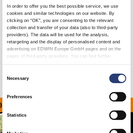
In order to offer you the best possible service, we use
XS
S
M
L
XL
XXL
cookies and similar technologies on our website. By
clicking on “OK”, you are consenting to the relevant
collection and transfer of your data (also to third-party
Add to Cart
providers). The data will be used for the analysis,
retargeting and the display of personalised content and
advertising on EDWIN Europe GmbH pages and on the
Details
pages of third-party providers. You can find further
Shipping & Returns
information in our
Data Privacy Statement
. By changing
your browser settings, you can disable the acceptance of
Consent
Manufacturer Information
cookies or determine how they are used at any time.
Necessary
Selection
Preferences
N ALL ORDERS OVER CH
Statistics