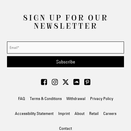
SIGN UP FOR OUR
NEWSLETTER
Subscribe
FAQ
Terms & Conditions
Withdrawal
Privacy Policy
Accessibility Statement
Imprint
About
Retail
Careers
Contact