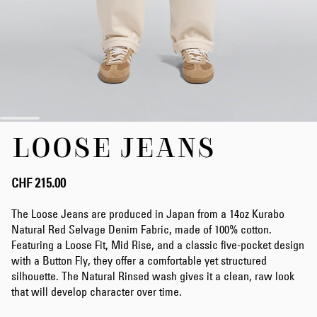
Skip
LOOSE JEANS
to
the
beginning
of
CHF 215.00
the
images
The Loose Jeans are produced in Japan from a 14oz Kurabo
gallery
Natural Red Selvage Denim Fabric, made of 100% cotton.
Featuring a Loose Fit, Mid Rise, and a classic five-pocket design
with a Button Fly, they offer a comfortable yet structured
silhouette. The Natural Rinsed wash gives it a clean, raw look
that will develop character over time.