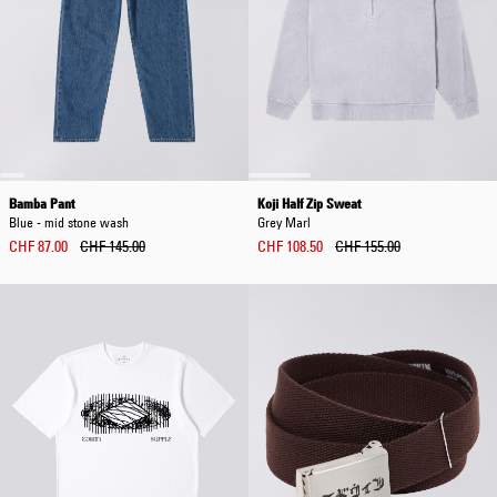
Bamba Pant
Koji Half Zip Sweat
Blue - mid stone wash
Grey Marl
CHF 87.00
CHF 145.00
CHF 108.50
CHF 155.00