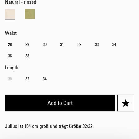
Natural - rinsed
Waist
28
29
30
31
32
33
34
36
38
Length
30
32
34
Add to Cart
Julius ist 184 cm groß und trägt Größe 32/32.