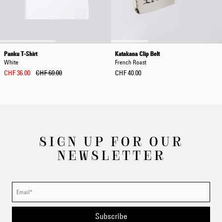
Panku T-Shirt
Katakana Clip Belt
White
French Roast
CHF 36.00
CHF 60.00
CHF 40.00
SIGN UP FOR OUR
NEWSLETTER
Subscribe