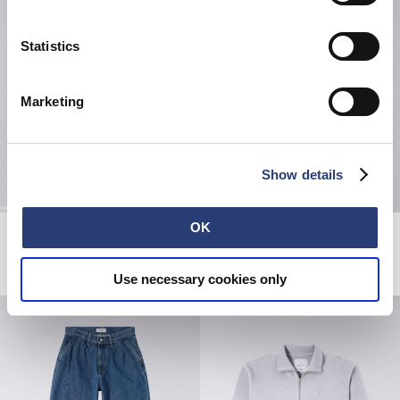
Statistics
Marketing
Show details
OK
Beetle Sweat
Kinbaku-Bi II T-Shirt
Seneca Rock
Fiery Red
CHF 130.00
CHF 33.00
CHF 55.00
Use necessary cookies only