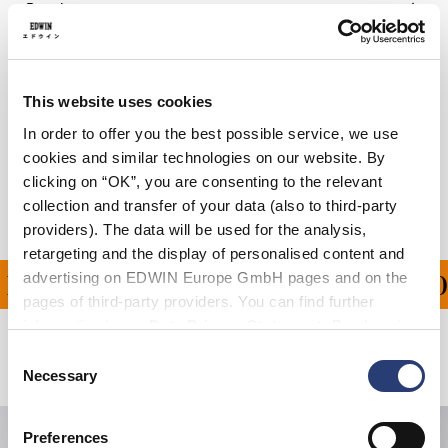
Details
Care Instructions
Size Guide
This website uses cookies
In order to offer you the best possible service, we use
Shipping & Returns
cookies and similar technologies on our website. By
clicking on “OK”, you are consenting to the relevant
Manufacturer Information
collection and transfer of your data (also to third-party
providers). The data will be used for the analysis,
retargeting and the display of personalised content and
advertising on EDWIN Europe GmbH pages and on the
ING ON ALL ORDERS OV
pages of third-party providers. You can find further
information in our
Data Privacy Statement
. By changing
your browser settings, you can disable the acceptance of
Consent
Related Products
cookies or determine how they are used at any time.
Necessary
Selection
Preferences