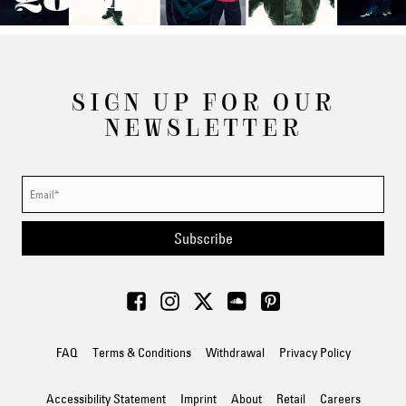
2024
SIGN UP FOR OUR
NEWSLETTER
Subscribe
FAQ
Terms & Conditions
Withdrawal
Privacy Policy
Accessibility Statement
Imprint
About
Retail
Careers