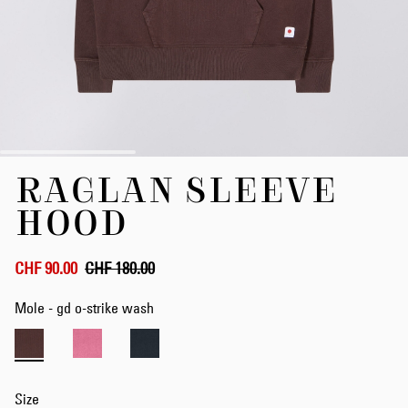
Skip
RAGLAN SLEEVE
to
the
HOOD
beginning
of
the
CHF 90.00
CHF 180.00
images
gallery
Mole - gd o-strike wash
Size