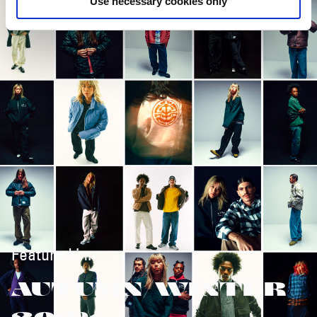
Use necessary cookies only
Featured in:
AUTUMN/WINTER