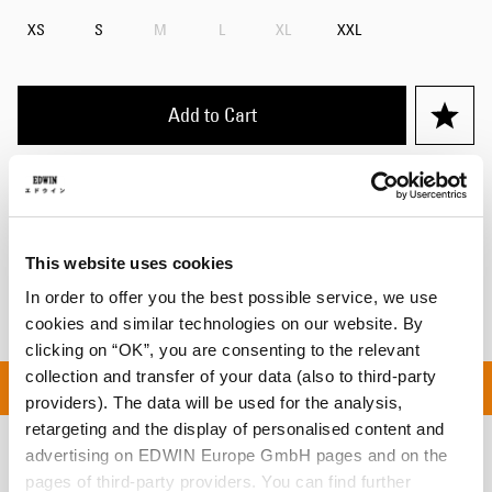
XS
S
M
L
XL
XXL
Add to Cart
Details
Shipping & Returns
This website uses cookies
Manufacturer Information
In order to offer you the best possible service, we use
cookies and similar technologies on our website. By
clicking on “OK”, you are consenting to the relevant
collection and transfer of your data (also to third-party
ON ALL ORDERS OVER C
providers). The data will be used for the analysis,
retargeting and the display of personalised content and
advertising on EDWIN Europe GmbH pages and on the
Related Products
pages of third-party providers. You can find further