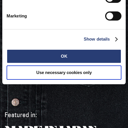
Marketing
Show details
OK
Use necessary cookies only
Featured in: