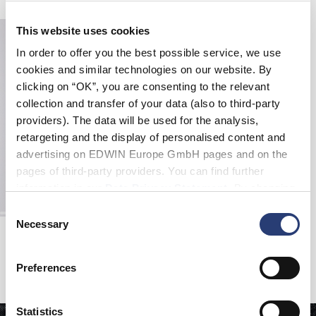
This website uses cookies
In order to offer you the best possible service, we use
cookies and similar technologies on our website. By
clicking on “OK”, you are consenting to the relevant
collection and transfer of your data (also to third-party
providers). The data will be used for the analysis,
retargeting and the display of personalised content and
advertising on EDWIN Europe GmbH pages and on the
pages of third-party providers. You can find further
information in our
Data Privacy Statement
. By changing
your browser settings, you can disable the acceptance of
Consent
cookies or determine how they are used at any time.
Necessary
Selection
Sten Zip Jacket
Mist - stone washed
CHF 135.00
CHF 270.00
Preferences
Statistics