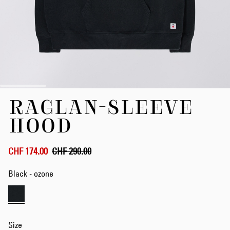
Skip
RAGLAN-SLEEVE
to
the
HOOD
beginning
of
the
CHF 174.00
CHF 290.00
images
gallery
Black - ozone
Size