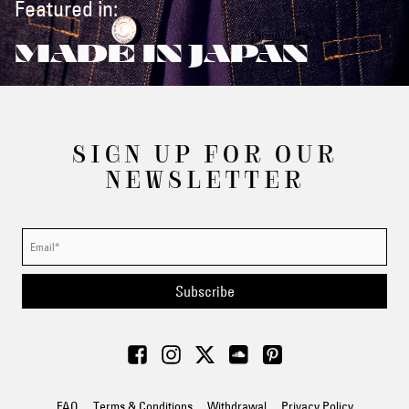
Featured in:
MADE IN JAPAN
SIGN UP FOR OUR
NEWSLETTER
Subscribe
FAQ
Terms & Conditions
Withdrawal
Privacy Policy