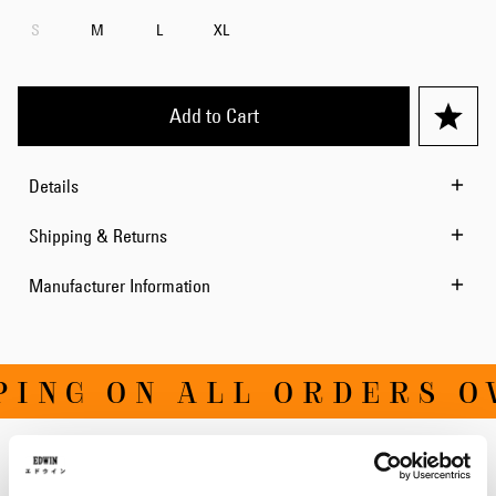
S
M
L
XL
Add to Cart
Details
Shipping & Returns
Manufacturer Information
ING ON ALL ORDERS OVE
Related Products