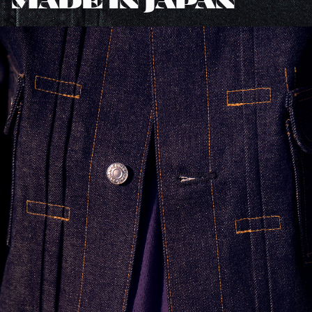
MADE IN JAPAN