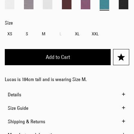
Size
XS
S
M
L
XL
XXL
Add to Cart
Lucas is 184cm tall and is wearing Size M.
Details
Size Guide
Shipping & Returns