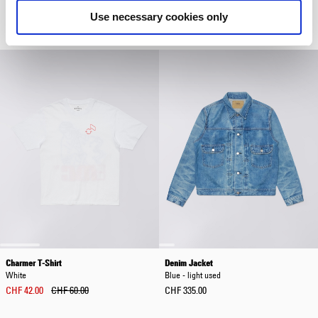
Coffee Bean
Beige
Use necessary cookies only
CHF 31.50
CHF 45.00
CHF 90.00
CHF 150.00
Charmer T-Shirt
Denim Jacket
White
Blue - light used
CHF 42.00
CHF 60.00
CHF 335.00