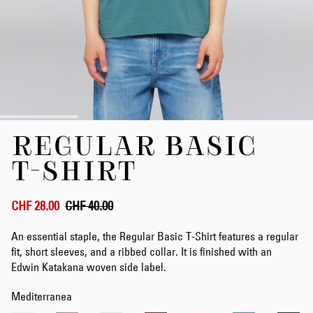
Skip
REGULAR BASIC
to
the
T-SHIRT
beginning
of
the
CHF 28.00
CHF 40.00
images
gallery
An essential staple, the Regular Basic T-Shirt features a regular
fit, short sleeves, and a ribbed collar. It is finished with an
Edwin Katakana woven side label.
Mediterranea