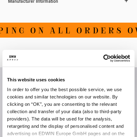
Manufacturer Information
ING ON ALL ORDERS OVE
Related Products
This website uses cookies
In order to offer you the best possible service, we use
cookies and similar technologies on our website. By
clicking on “OK”, you are consenting to the relevant
collection and transfer of your data (also to third-party
providers). The data will be used for the analysis,
retargeting and the display of personalised content and
advertising on EDWIN Europe GmbH pages and on the