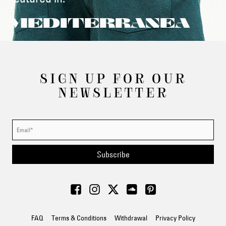
MEDITERRANEA
SIGN UP FOR OUR
NEWSLETTER
Subscribe
FAQ
Terms & Conditions
Withdrawal
Privacy Policy