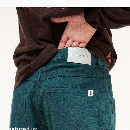
Featured in: