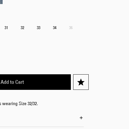
Worker Short
Black - matt
wash
CHF 70.00
31
32
33
34
36
CHF 100.00
Tyrell Short
Add to Cart
Blue - mid
marble wash
CHF 60.00
CHF 100.00
is wearing Size 32/32.