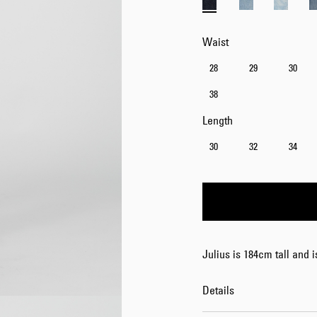
Waist
28
29
30
38
Length
30
32
34
Julius is 184cm tall and 
Details