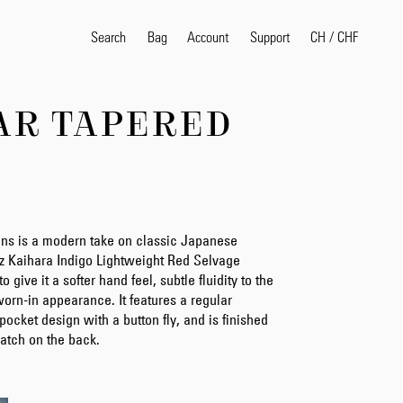
Search
Bag
Account
CH
/
CHF
Support
AR TAPERED
Popular Search Terms
selvedge
T
shirt
jeans
shirt
ns is a modern take on classic Japanese
5oz Kaihara Indigo Lightweight Red Selvage
Products
 give it a softer hand feel, subtle fluidity to the
 worn-in appearance. It features a regular
e-pocket design with a button fly, and is finished
atch on the back.