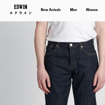
New Arrivals
Men
Women
Skip
to
the
end
of
the
images
gallery