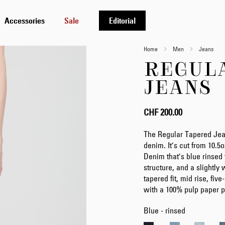
Accessories
Sale
Editorial
Home
Men
Jeans
REGUL
JEANS
CHF 200.00
The Regular Tapered Jea
denim. It’s cut from 10.
Denim that’s blue rinsed to
structure, and a slightly
tapered fit, mid rise, fiv
with a 100% pulp paper p
Blue - rinsed