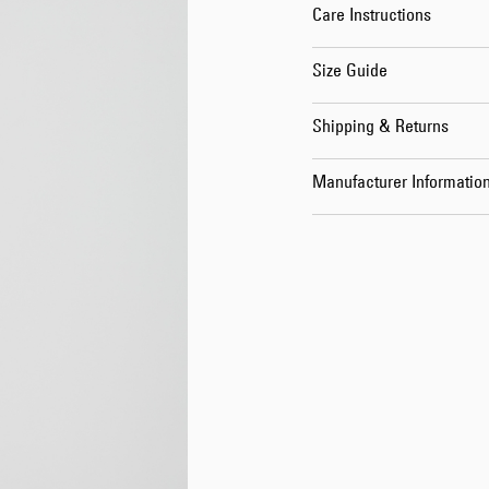
Care Instructions
Size Guide
Shipping & Returns
Manufacturer Informatio