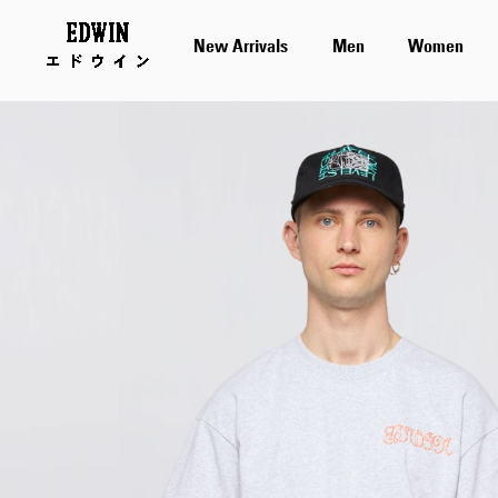
New Arrivals
Men
Women
Skip
to
the
end
of
the
images
gallery