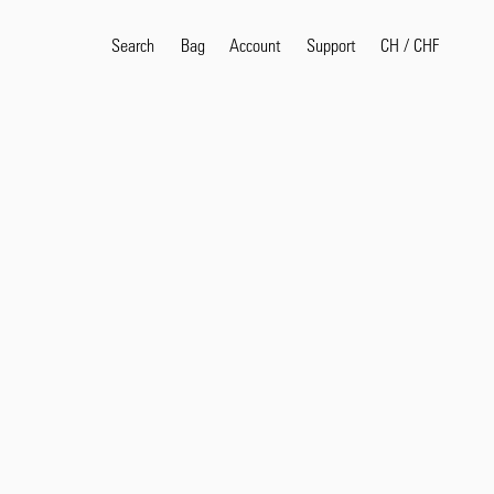
Search
Bag
Account
CH
/
CHF
Support
Search
Sea