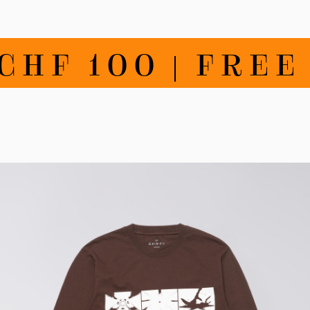
F 100 | FREE R