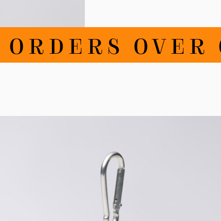
RDERS OVER CH