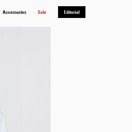
Accessories
Sale
Editorial