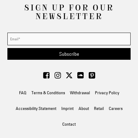
SIGN UP FOR OUR
NEWSLETTER
Subscribe
FAQ
Terms & Conditions
Withdrawal
Privacy Policy
Accessibility Statement
Imprint
About
Retail
Careers
Contact