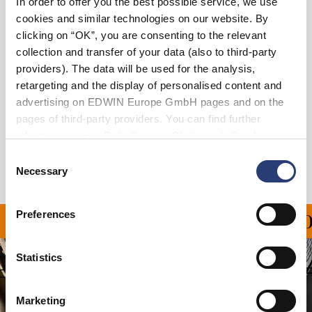
In order to offer you the best possible service, we use
cookies and similar technologies on our website. By
clicking on “OK”, you are consenting to the relevant
Add to Cart
collection and transfer of your data (also to third-party
providers). The data will be used for the analysis,
retargeting and the display of personalised content and
Details
advertising on EDWIN Europe GmbH pages and on the
pages of third-party providers. You can find further
Shipping & Returns
information in our
Data Privacy Statement
. By changing
your browser settings, you can disable the acceptance of
Manufacturer Information
Consent
cookies or determine how they are used at any time.
Necessary
Selection
Preferences
PING ON ALL ORDERS O
Statistics
Marketing