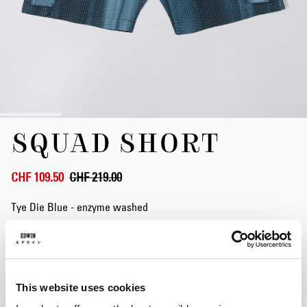
Skip
SQUAD SHORT
to
the
beginning
of
CHF 109.50
CHF 219.00
the
images
Tye Die Blue - enzyme washed
gallery
Size
This website uses cookies
S
M
L
XL
XXL