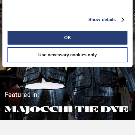
Show details
OK
Use necessary cookies only
Featured in:
MAJOCCHI TIE DYE