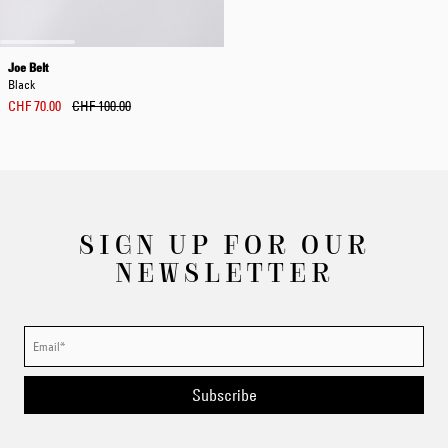
Joe Belt
Black
CHF 70.00
CHF 100.00
SIGN UP FOR OUR
NEWSLETTER
Subscribe