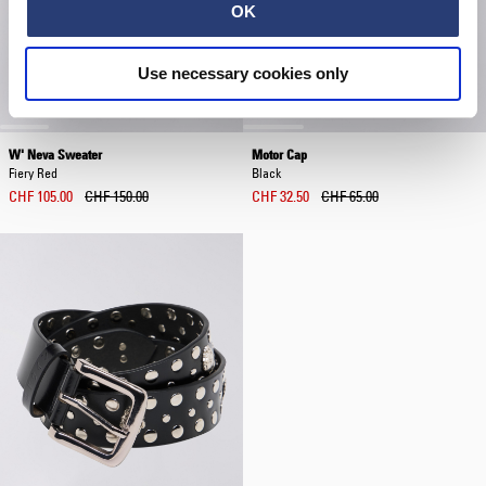
OK
Use necessary cookies only
W' Neva Sweater
Motor Cap
Fiery Red
Black
CHF 105.00
CHF 150.00
CHF 32.50
CHF 65.00