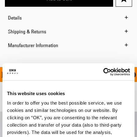
Details
Shipping & Returns
Manufacturer Information
PING ON ALL ORDERS OV
This website uses cookies
Related Products
In order to offer you the best possible service, we use
cookies and similar technologies on our website. By
clicking on “OK”, you are consenting to the relevant
collection and transfer of your data (also to third-party
providers). The data will be used for the analysis,