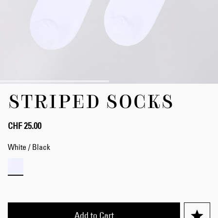
Skip
STRIPED SOCKS
to
the
beginning
of
CHF 25.00
the
images
White / Black
gallery
Add to Cart