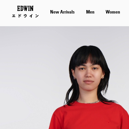
New Arrivals
Men
Women
Skip
to
the
end
of
the
images
gallery