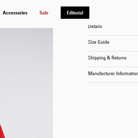
Oksana is 176cm tall and
Accessories
Sale
Editorial
Details
Size Guide
Shipping & Returns
Manufacturer Informatio