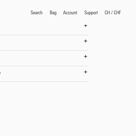
 is wearing Size M.
Search
Bag
Account
CH
/
CHF
Support
Popular Search Terms
selvedge
T
shirt
jeans
shirt
n
Products