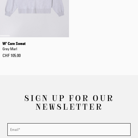
W' Core Sweat
Grey Marl
CHF 105.00
SIGN UP FOR OUR
NEWSLETTER