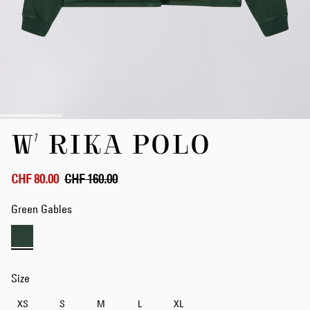
Skip
W' RIKA POLO
to
the
beginning
of
CHF 80.00
CHF 160.00
the
images
Green Gables
gallery
Size
XS
S
M
L
XL