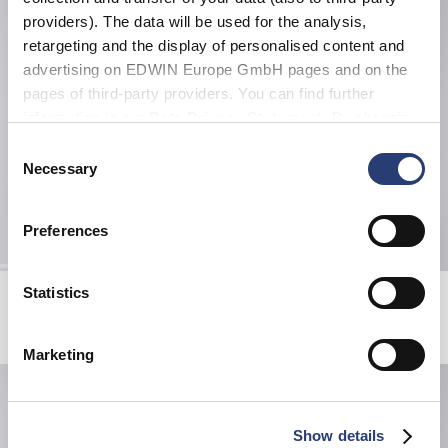
providers). The data will be used for the analysis,
retargeting and the display of personalised content and
advertising on EDWIN Europe GmbH pages and on the
pages of third-party providers. You can find further
information in our
Data Privacy Statement
. By changing
your browser settings, you can disable the acceptance of
Consent
cookies or determine how they are used at any time.
Necessary
Selection
Preferences
Beetle Evo T-Shirt
Edwin Music Channel T-Shirt
Statistics
Directoire Blue
White / Red
CHF 33.00
CHF 55.00
CHF 60.00
Marketing
Show details