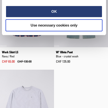
OK
Use necessary cookies only
Work Shirt LS
W' Olivia Pant
Navy / Red
Blue - crystal wash
CHF 65.00
CHF 130.00
CHF 135.00