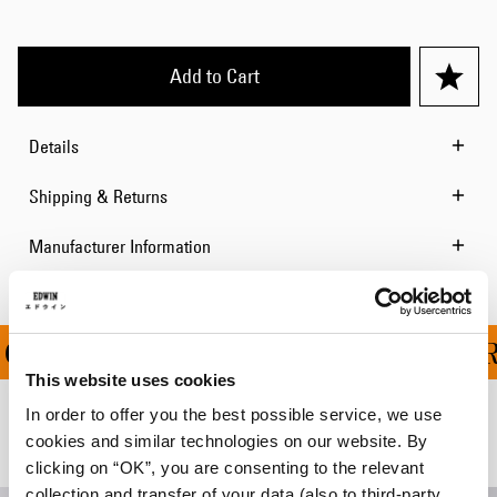
Add to Cart
Details
Shipping & Returns
Manufacturer Information
 ON ALL ORDERS OVER 
This website uses cookies
In order to offer you the best possible service, we use
Related Products
cookies and similar technologies on our website. By
clicking on “OK”, you are consenting to the relevant
collection and transfer of your data (also to third-party