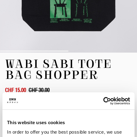
Skip
WABI SABI TOTE
to
the
BAG SHOPPER
beginning
of
the
CHF 15.00
CHF 30.00
images
gallery
Black
This website uses cookies
In order to offer you the best possible service, we use