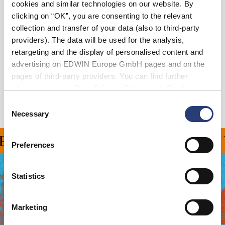
cookies and similar technologies on our website. By
Add to Cart
clicking on “OK”, you are consenting to the relevant
collection and transfer of your data (also to third-party
providers). The data will be used for the analysis,
Details
retargeting and the display of personalised content and
advertising on EDWIN Europe GmbH pages and on the
Shipping & Returns
pages of third-party providers. You can find further
information in our
Data Privacy Statement
. By changing
Manufacturer Information
your browser settings, you can disable the acceptance of
Consent
cookies or determine how they are used at any time.
Necessary
Selection
ING ON ALL ORDERS OV
Preferences
Statistics
Marketing