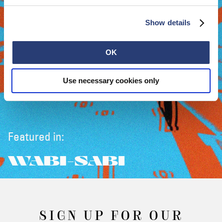
Show details
OK
Use necessary cookies only
Featured in:
WABI-SABI
SIGN UP FOR OUR