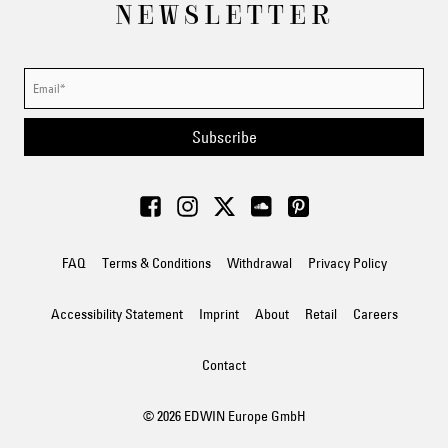
NEWSLETTER
Subscribe
FAQ
Terms & Conditions
Withdrawal
Privacy Policy
Accessibility Statement
Imprint
About
Retail
Careers
Contact
© 2026 EDWIN Europe GmbH