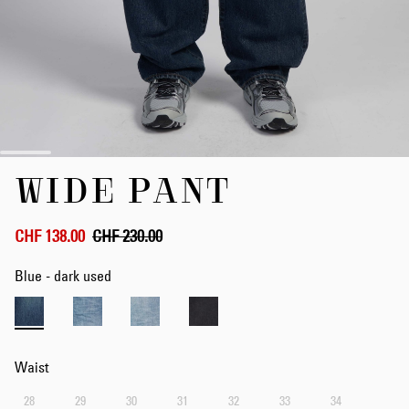
Skip
WIDE PANT
to
the
beginning
of
CHF 138.00
CHF 230.00
the
images
Blue - dark used
gallery
Waist
28
29
30
31
32
33
34