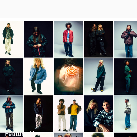
Featured in: