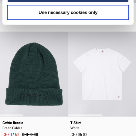
Wide Pant
Work Shirt LS
Use necessary cookies only
Blue - Rinsed
Navy / Green
CHF 145.00
CHF 65.00
CHF 130.00
Gothic Beanie
T-Shirt
Green Gables
White
CHF 17.50
CHF 35.00
CHF 85.00