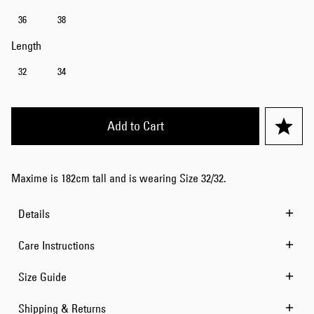
36
38
Length
32
34
Add to Cart
Maxime is 182cm tall and is wearing Size 32/32.
Details
Care Instructions
Size Guide
Shipping & Returns