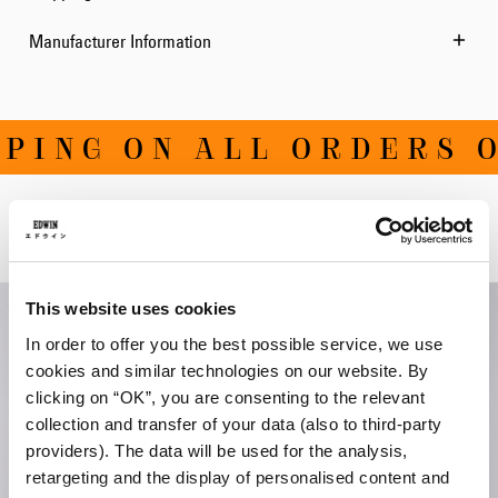
Manufacturer Information
ING ON ALL ORDERS OV
Related Products
This website uses cookies
In order to offer you the best possible service, we use
cookies and similar technologies on our website. By
clicking on “OK”, you are consenting to the relevant
collection and transfer of your data (also to third-party
providers). The data will be used for the analysis,
retargeting and the display of personalised content and