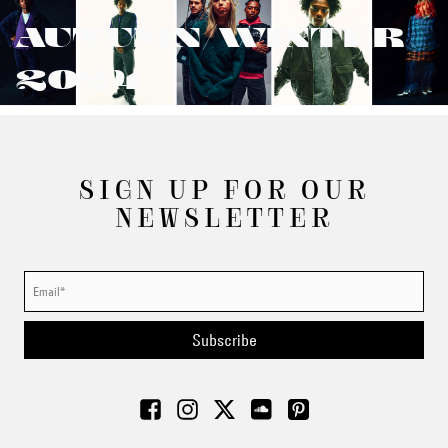
AUTUMN/WINTER
2024
SIGN UP FOR OUR
NEWSLETTER
Subscribe