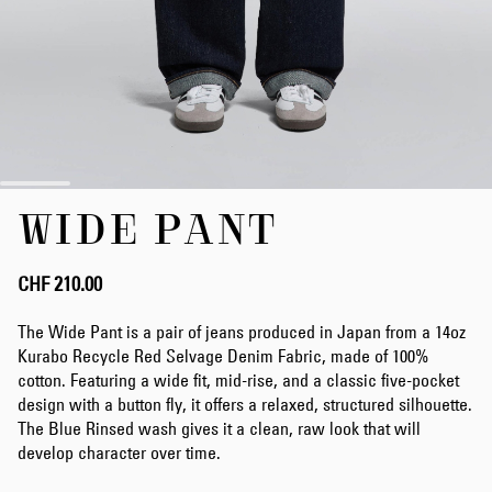
Skip
WIDE PANT
to
the
beginning
of
CHF 210.00
the
images
The Wide Pant is a pair of jeans produced in Japan from a 14oz
gallery
Kurabo Recycle Red Selvage Denim Fabric, made of 100%
cotton. Featuring a wide fit, mid-rise, and a classic five-pocket
design with a button fly, it offers a relaxed, structured silhouette.
The Blue Rinsed wash gives it a clean, raw look that will
develop character over time.