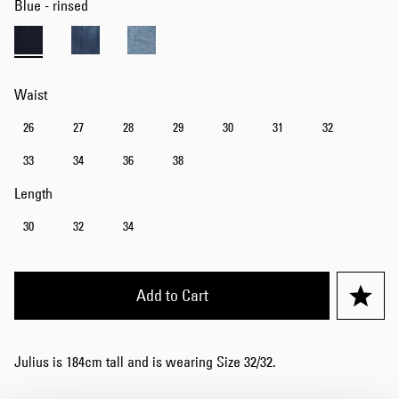
Blue - rinsed
Waist
26
27
28
29
30
31
32
33
34
36
38
Length
30
32
34
Add to Cart
Julius is 184cm tall and is wearing Size 32/32.