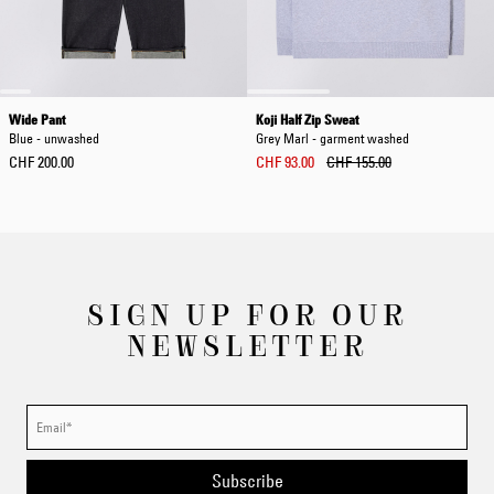
Wide Pant
Koji Half Zip Sweat
Blue - unwashed
Grey Marl - garment washed
CHF 200.00
CHF 93.00
CHF 155.00
SIGN UP FOR OUR
NEWSLETTER
Subscribe