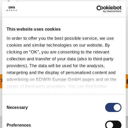
Details
Care Instructions
Size Guide
This website uses cookies
In order to offer you the best possible service, we use
Shipping & Returns
cookies and similar technologies on our website. By
clicking on “OK”, you are consenting to the relevant
Manufacturer Information
collection and transfer of your data (also to third-party
providers). The data will be used for the analysis,
retargeting and the display of personalised content and
advertising on EDWIN Europe GmbH pages and on the
PING ON ALL ORDERS O
pages of third-party providers. You can find further
information in our
Data Privacy Statement
. By changing
your browser settings, you can disable the acceptance of
Consent
Related Products
cookies or determine how they are used at any time.
Necessary
Selection
Preferences