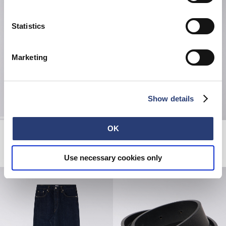
Statistics
Marketing
Show details
OK
Denim Jacket
Double Pack T-Shirt
Blue - rinsed
White
CHF 310.00
CHF 40.00
Use necessary cookies only