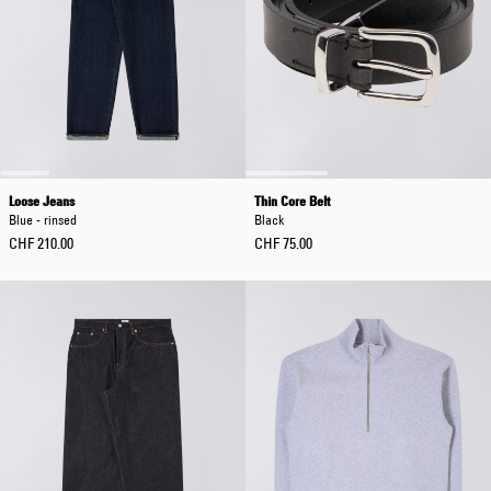
Loose Jeans
Thin Core Belt
Blue - rinsed
Black
CHF 210.00
CHF 75.00