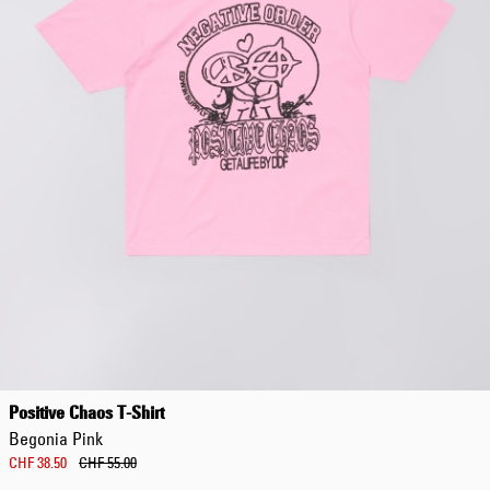
Positive Chaos T-Shirt
Begonia Pink
CHF 38.50
CHF 55.00