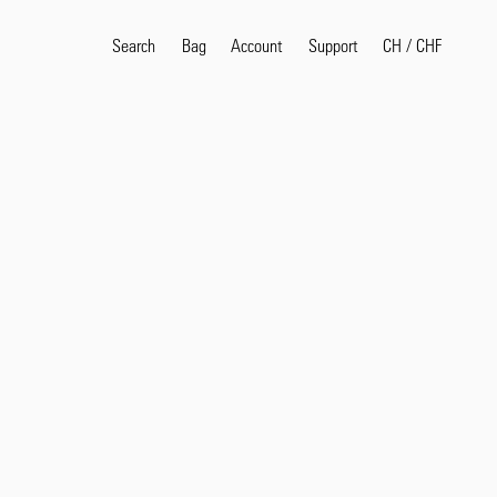
Search
Bag
Account
CH
/
CHF
Support
Popular Search Terms
selvedge
T
shirt
jeans
shirt
Products