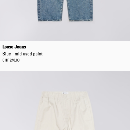
Loose Jeans
Blue - mid used paint
CHF 240.00