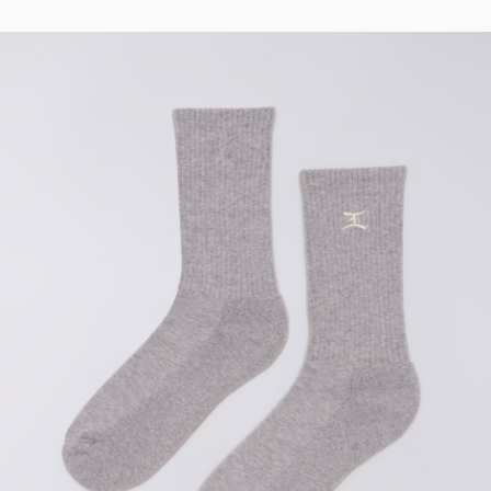
Regular Tapered
Jeans
Blue - mid light
used
CHF 99.00
CHF 165.00
Matrix Pant
Blue - heavy
bleach wash
CHF 81.00
CHF 135.00