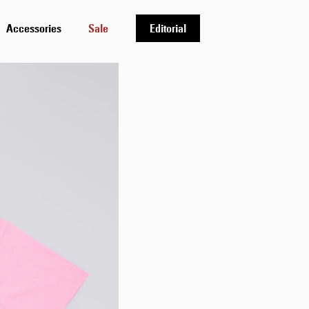
Accessories
Sale
Editorial