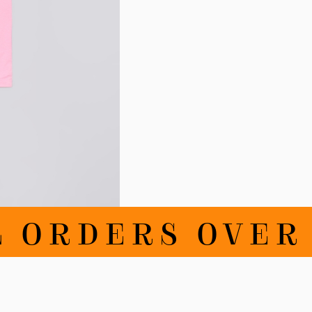
RDERS OVER CHF