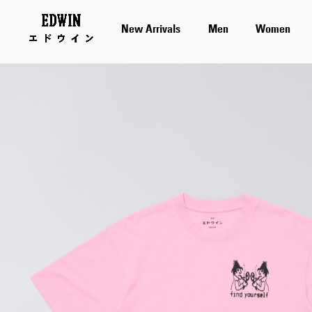
New Arrivals
Men
Women
Skip
to
the
end
of
the
images
gallery