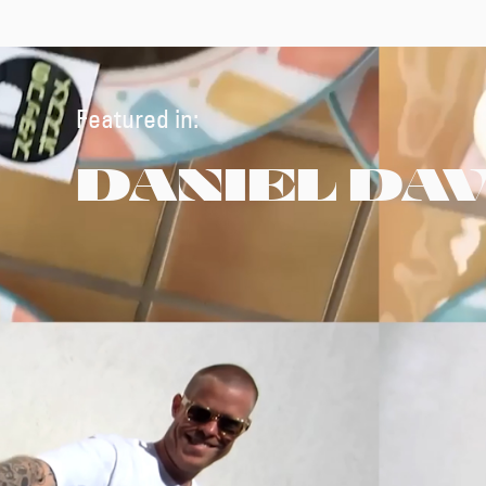
Featured in:
DANIEL DA