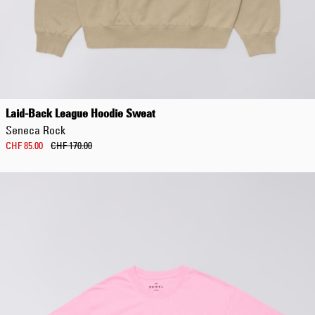
Laid-Back League Hoodie Sweat
Seneca Rock
CHF 85.00
CHF 170.00