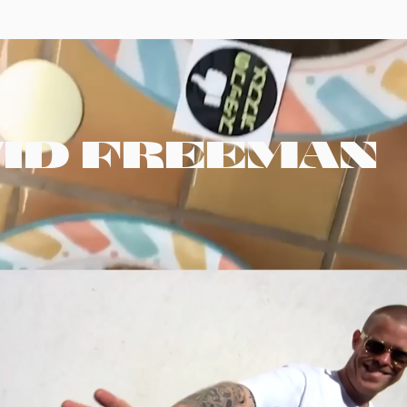
VID FREEMAN