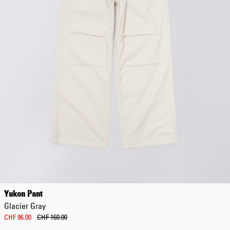
Yukon Pant
Glacier Gray
CHF 96.00
CHF 160.00