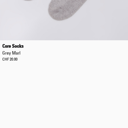
Regular Tapered
Jeans
Core Socks
Blue - mid dark
Grey Marl
wash
CHF 156.00
CHF 20.00
CHF 260.00
Regular Tapered
Jeans
Blue - mid light
used