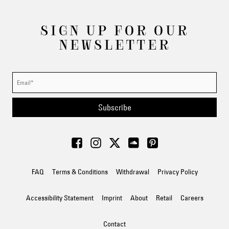
SIGN UP FOR OUR
NEWSLETTER
Subscribe
FAQ
Terms & Conditions
Withdrawal
Privacy Policy
Accessibility Statement
Imprint
About
Retail
Careers
Contact