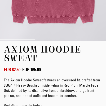
Skip
AXIOM HOODIE
to
the
SWEAT
beginning
of
the
EUR 82.50
EUR 165.00
images
gallery
The Axiom Hoodie Sweat features an oversized fit, crafted from
350g/m² Heavy Brushed Inside Felpa in Red Plum Marble Fade
Out, defined by its distinctive front embroidery, a large front
pocket, and ribbed cuffs and bottom for comfort.
Red Plum - marble fade out