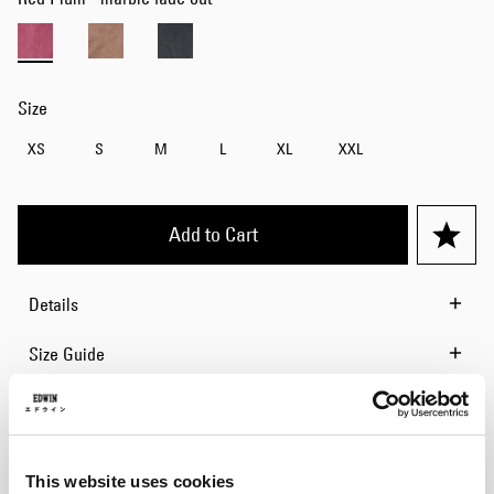
Size
XS
S
M
L
XL
XXL
Add to Cart
Details
Size Guide
Shipping & Returns
Manufacturer Information
This website uses cookies