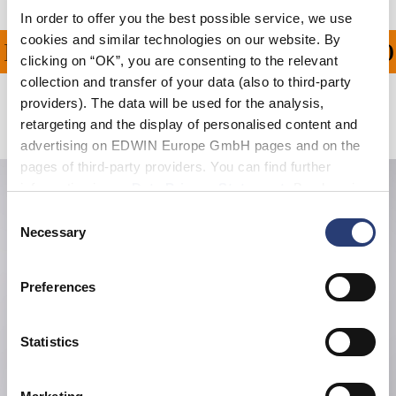
In order to offer you the best possible service, we use
cookies and similar technologies on our website. By
PING ON ALL ORDERS O
clicking on “OK”, you are consenting to the relevant
collection and transfer of your data (also to third-party
providers). The data will be used for the analysis,
Related Products
retargeting and the display of personalised content and
advertising on EDWIN Europe GmbH pages and on the
pages of third-party providers. You can find further
information in our
Data Privacy Statement
. By changing
your browser settings, you can disable the acceptance of
Consent
cookies or determine how they are used at any time.
Necessary
Selection
Preferences
Statistics