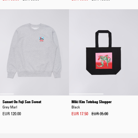
Sunset On Fuji San Sweat
Miki Kim Totebag Shopper
Grey Marl
Black
EUR 120.00
EUR 17.50
EUR 35.00