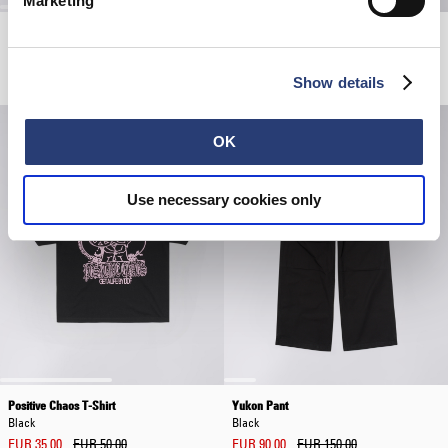
Marketing
Axiom T-Shirt
Avalon Short
Grey - marble fade out
Coffee Bean
EUR 65.00
EUR 57.00
EUR 95.00
Show details
OK
Use necessary cookies only
Positive Chaos T-Shirt
Yukon Pant
Black
Black
EUR 35.00
EUR 50.00
EUR 90.00
EUR 150.00