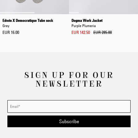
Edwin X Democratique Tube sock
Dogma Work Jacket
Grey
Purple Plumeria
EUR 16.00
EUR 142.50
EUR 285.00
SIGN UP FOR OUR
NEWSLETTER
Subscribe