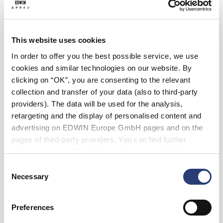
Black
This website uses cookies
In order to offer you the best possible service, we use
Size
cookies and similar technologies on our website. By
S
M
L
XL
XXL
clicking on “OK”, you are consenting to the relevant
collection and transfer of your data (also to third-party
providers). The data will be used for the analysis,
Add to Cart
retargeting and the display of personalised content and
advertising on EDWIN Europe GmbH pages and on the
pages of third-party providers. You can find further
Eddy is 185cm tall and is wearing Size L.
information in our
Data Privacy Statement
. By changing
your browser settings, you can disable the acceptance of
Consent
cookies or determine how they are used at any time.
Details
Necessary
Selection
Shipping & Returns
Preferences
Manufacturer Information