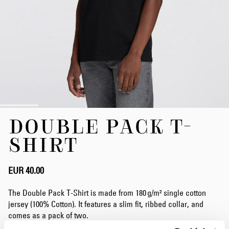
Skip
DOUBLE PACK T-
to
the
SHIRT
beginning
of
the
EUR 40.00
images
gallery
The Double Pack T-Shirt is made from 180 g/m² single cotton
jersey (100% Cotton). It features a slim fit, ribbed collar, and
comes as a pack of two.