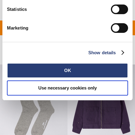
Statistics
 ON ALL ORDERS OVER 
Marketing
Related Products
Show details
OK
Use necessary cookies only