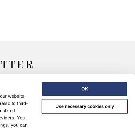
ETTER
OK
 our website.
also to third-
Use necessary cookies only
onalised
oviders. You
ings, you can
Retail
Careers
Contact