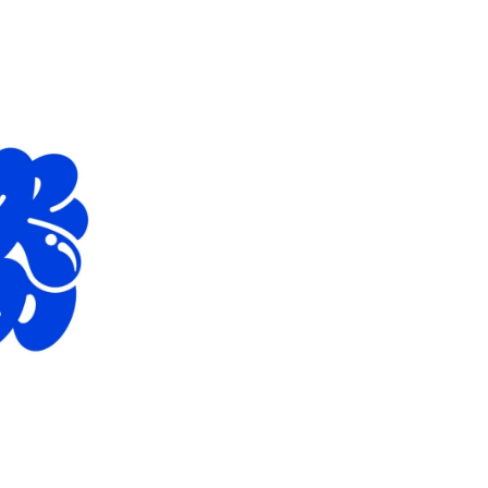
EUR 108.50
EUR 155.00