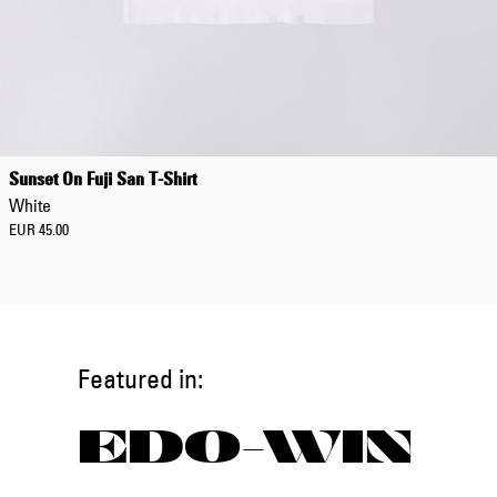
Sunset On Fuji San T-Shirt
White
EUR 45.00
Featured in:
EDO-WIN