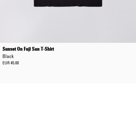
Sunset On Fuji San T-Shirt
Black
EUR 45.00