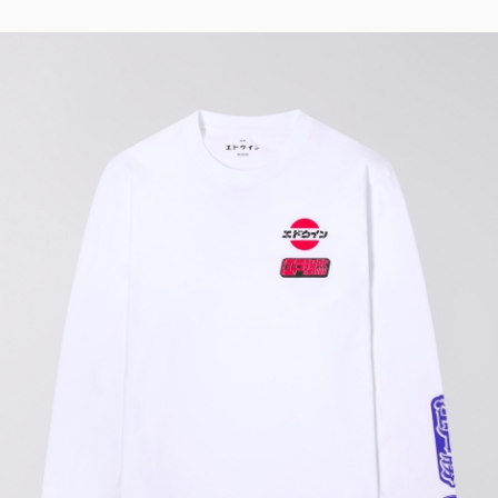
Tyrell Pant
Blue - magna
wash
EUR 87.50
EUR 125.00
Matrix Pant
Blue - heavy
bleach wash
EUR 75.00
EUR 125.00