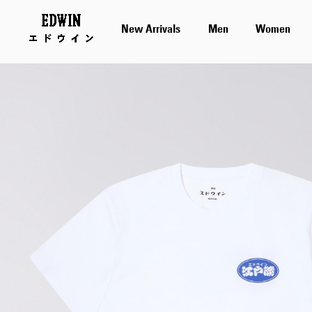
New Arrivals
Men
Women
Skip
to
the
end
of
the
images
gallery