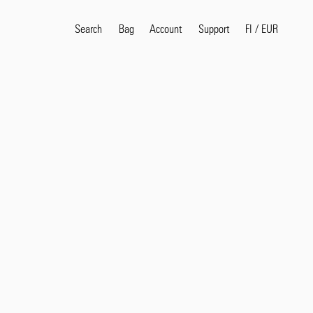
Search
Bag
Account
FI
/
EUR
Support
Popular Search Terms
selvedge
T
shirt
jeans
shirt
Products