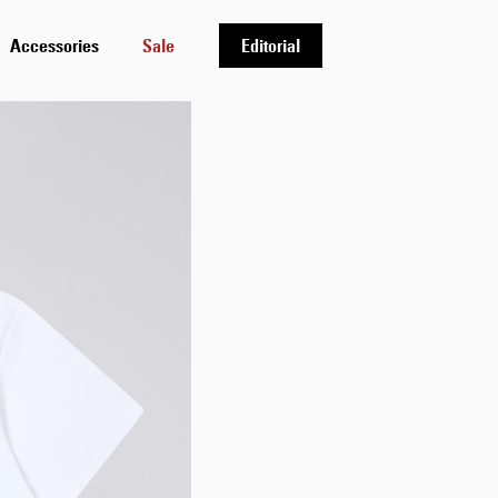
Accessories
Sale
Editorial