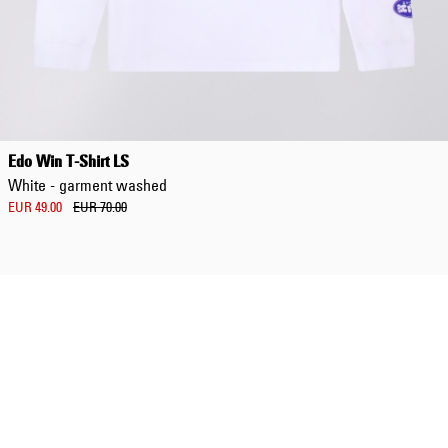
Regular Tapered
Jeans
Edo Win T-Shirt LS
Blue - mid dark
White - garment washed
wash
EUR 129.00
EUR 49.00
EUR 70.00
EUR 215.00
Regular Tapered
Jeans
Blue - mid light
used