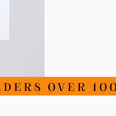
DERS OVER 100