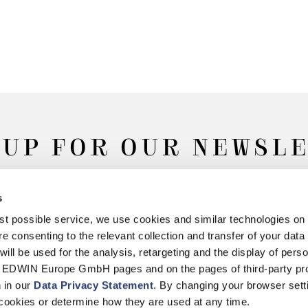
 UP FOR OUR NEWSL
s
Subscribe
best possible service, we use cookies and similar technologies on
e consenting to the relevant collection and transfer of your data (
will be used for the analysis, retargeting and the display of pers
n EDWIN Europe GmbH pages and on the pages of third-party pr
n in our
Data Privacy Statement
. By changing your browser sett
Withdrawal
Privacy Policy
Accessibility Statement
Imprint
About
cookies or determine how they are used at any time.