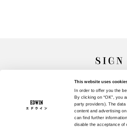
SIGN
This website uses cookie
In order to offer you the 
By clicking on “OK”, you ar
party providers). The data 
content and advertising o
can find further informatio
FAQ
Terms & Conditions
disable the acceptance of 