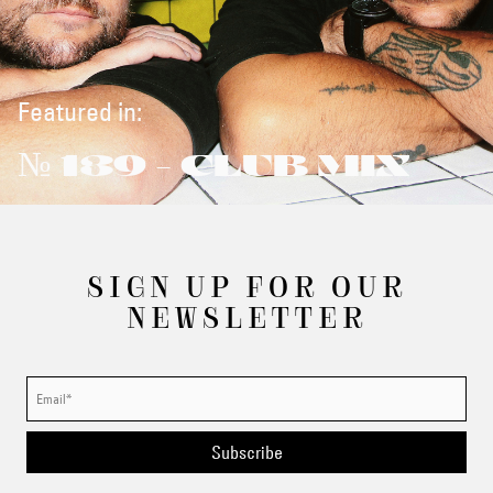
Featured in:
№ 139 - CLUB MIX
SIGN UP FOR OUR
NEWSLETTER
Subscribe