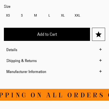
Size
XS
S
M
L
XL
XXL
Add to Cart
Details
Shipping & Returns
Manufacturer Information
PING ON ALL ORDERS O