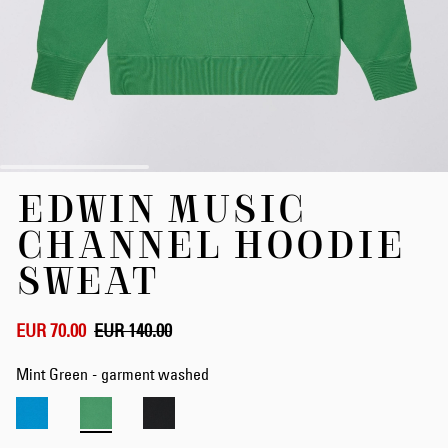
Skip
EDWIN MUSIC
to
the
CHANNEL HOODIE
beginning
of
SWEAT
the
images
gallery
EUR 70.00
EUR 140.00
Mint Green - garment washed