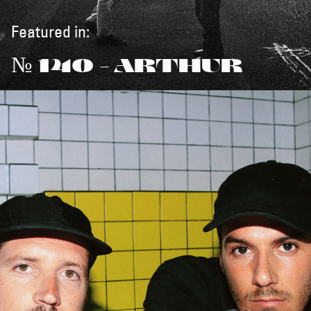
Featured in:
№ 140 - ARTHUR