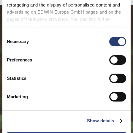
retargeting and the display of personalised content and
advertising on EDWIN Europe GmbH pages and on the
pages of third-party providers. You can find further
information in our
Data Privacy Statement
. By changing
your browser settings, you can disable the acceptance of
Consent
cookies or determine how they are used at any time.
Necessary
Selection
Preferences
Statistics
Marketing
Show details
Featured in: