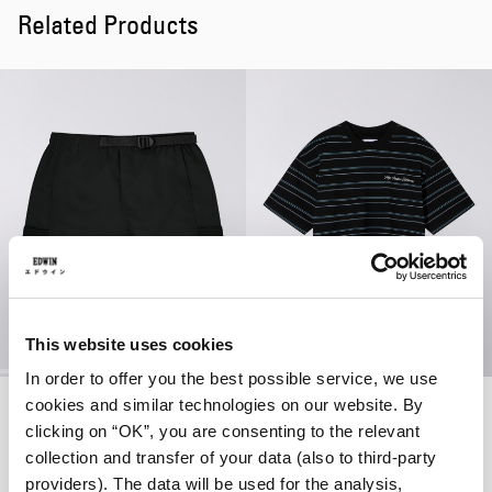
Related Products
This website uses cookies
In order to offer you the best possible service, we use
Lynton Short
Bolton T-Shirt
cookies and similar technologies on our website. By
Black
Black / Blue
clicking on “OK”, you are consenting to the relevant
EUR 55.00
EUR 110.00
EUR 38.50
EUR 55.00
collection and transfer of your data (also to third-party
providers). The data will be used for the analysis,