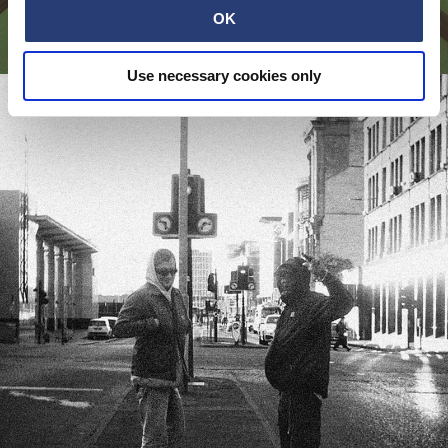
OK
№ 141 - BROSHUDA
Use necessary cookies only