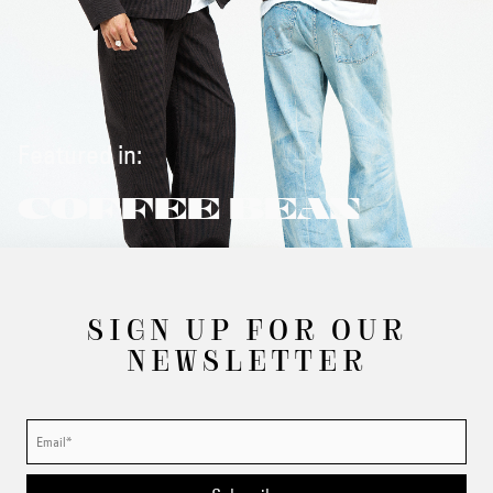
Featured in:
COFFEE BEAN
SIGN UP FOR OUR
NEWSLETTER