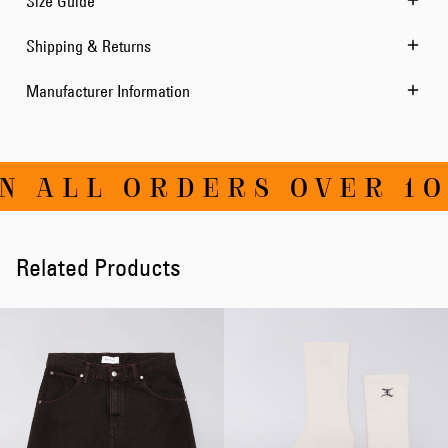
Size Guide
Shipping & Returns
Manufacturer Information
N ALL ORDERS OVER 10
Related Products