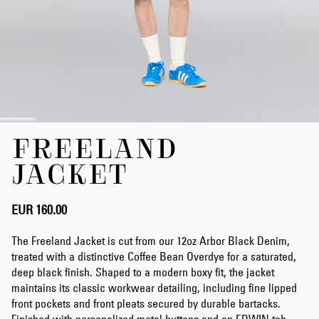
Skip
FREELAND
to
the
JACKET
beginning
of
the
EUR 160.00
images
gallery
The Freeland Jacket is cut from our 12oz Arbor Black Denim,
treated with a distinctive Coffee Bean Overdye for a saturated,
deep black finish. Shaped to a modern boxy fit, the jacket
maintains its classic workwear detailing, including fine lipped
front pockets and front pleats secured by durable bartacks.