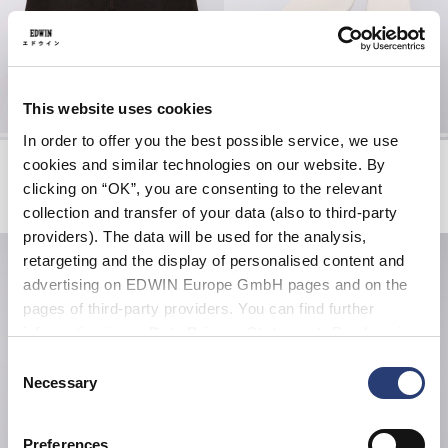
This website uses cookies
In order to offer you the best possible service, we use
Tyrell Short
Core Socks
cookies and similar technologies on our website. By
Black - coffee bean overdyed
White
clicking on “OK”, you are consenting to the relevant
EUR 57.00
EUR 95.00
EUR 20.00
collection and transfer of your data (also to third-party
providers). The data will be used for the analysis,
retargeting and the display of personalised content and
advertising on EDWIN Europe GmbH pages and on the
pages of third-party providers. You can find further
information in our
Data Privacy Statement
. By changing
your browser settings, you can disable the acceptance of
Consent
cookies or determine how they are used at any time.
Necessary
Selection
Preferences