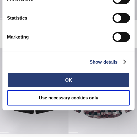
Statistics
Millbury Shirt SS
Hatty Man T-Shirt
Black / White
White
Marketing
EUR 72.00
EUR 120.00
EUR 38.50
EUR 55.00
Show details
OK
Use necessary cookies only