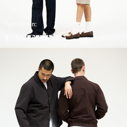
Featured in:
LAYERING