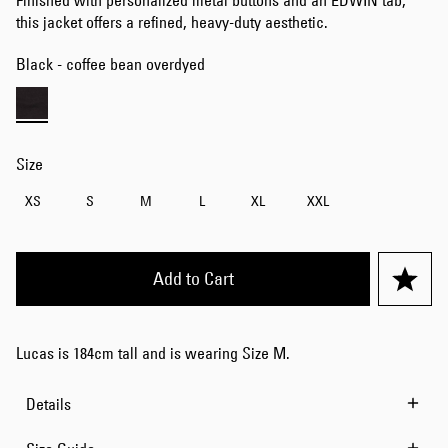
Finished with personalized metal buttons and an EDWIN tab,
this jacket offers a refined, heavy-duty aesthetic.
Black - coffee bean overdyed
Size
XS
S
M
L
XL
XXL
Add to Cart
Lucas is 184cm tall and is wearing Size M.
Details