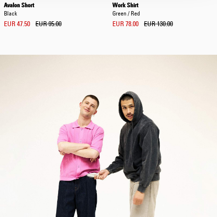
Avalon Short
Work Shirt
Black
Green / Red
EUR 47.50
EUR 95.00
EUR 78.00
EUR 130.00