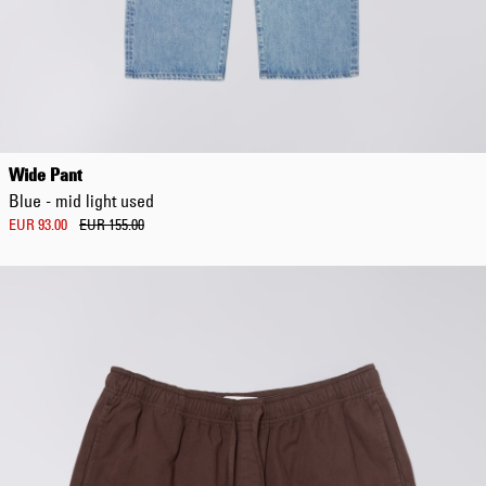
Wide Pant
Blue - mid light used
EUR 93.00
EUR 155.00