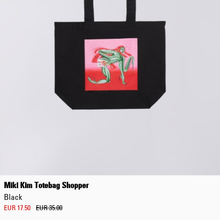
Miki Kim Totebag Shopper
Black
EUR 17.50
EUR 35.00