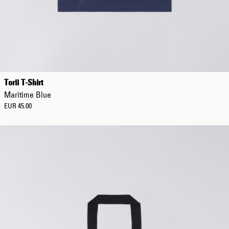
Torii T-Shirt
Maritime Blue
EUR 45.00