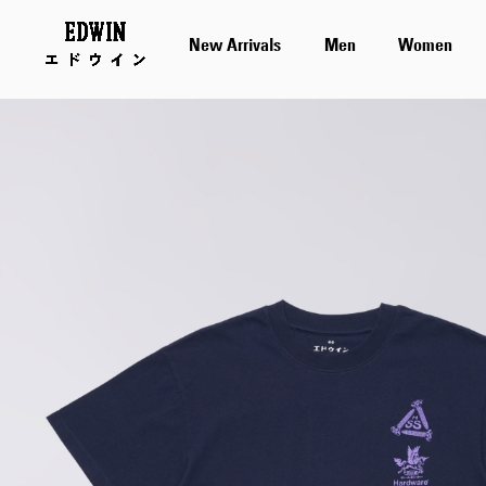
New Arrivals
Men
Women
Skip
to
the
end
of
the
images
gallery