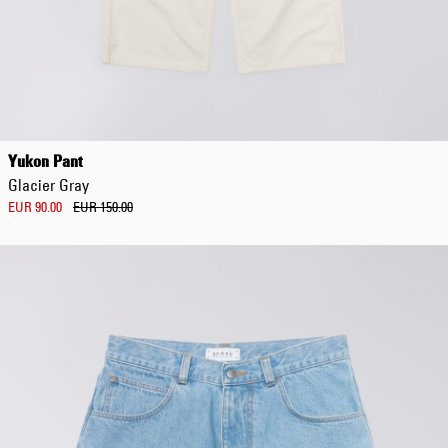
Regular Tapered
Jeans
Yukon Pant
Blue - mid dark
Glacier Gray
wash
EUR 129.00
EUR 90.00
EUR 150.00
EUR 215.00
Regular Tapered
Jeans
Blue - mid light
used