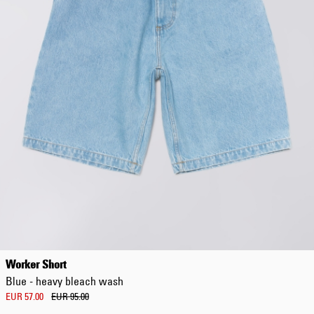
EUR 108.50
EUR 155.00
Worker Short
Blue - heavy bleach wash
EUR 57.00
EUR 95.00