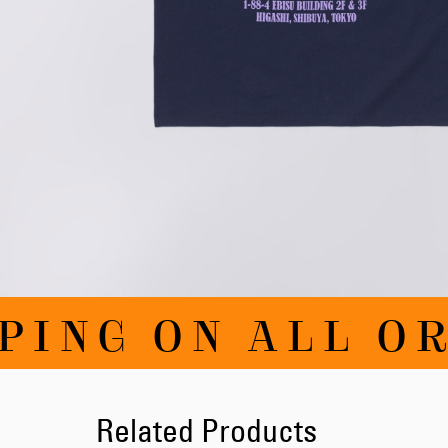
Skip
PING ON ALL OR
to
the
beginning
of
the
images
Related Products
gallery