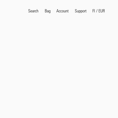
Search
Bag
Account
FI
/
EUR
Support
Popular Search Terms
selvedge
T
shirt
jeans
shirt
Products