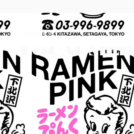
Featured in:
LOCAL ME