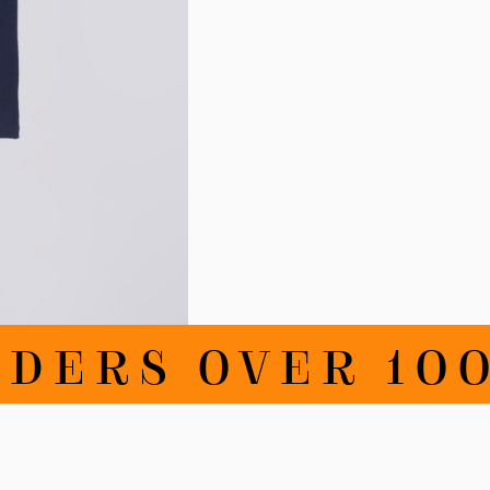
DERS OVER 100