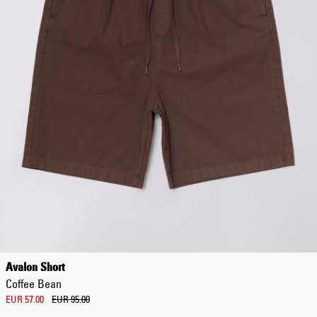
Avalon Short
Coffee Bean
EUR 57.00
EUR 95.00