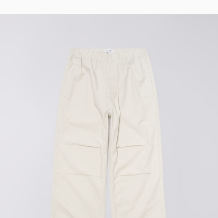
Tyrell Pant
Blue - magna
wash
EUR 87.50
EUR 125.00
Matrix Pant
Blue - heavy
bleach wash
EUR 75.00
EUR 125.00