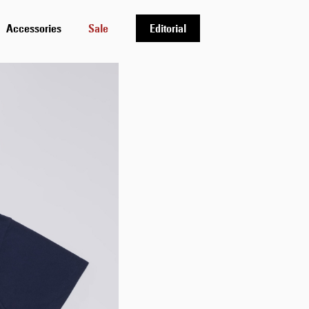
Accessories
Sale
Editorial