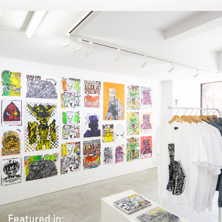
Featured in: