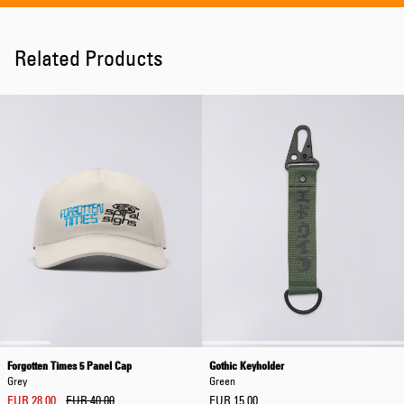
Related Products
Forgotten Times 5 Panel Cap
Gothic Keyholder
Grey
Green
EUR 28.00
EUR 40.00
EUR 15.00