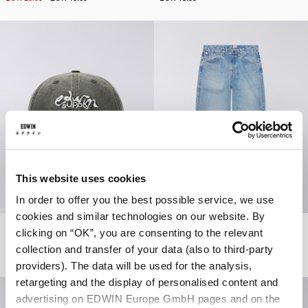
This website uses cookies
In order to offer you the best possible service, we use
cookies and similar technologies on our website. By
Soft Washed 6 Panel Cap
Wide Pant
clicking on “OK”, you are consenting to the relevant
Black - stone washed
Blue - mid light used
collection and transfer of your data (also to third-party
EUR 40.00
EUR 93.00
EUR 155.00
providers). The data will be used for the analysis,
retargeting and the display of personalised content and
advertising on EDWIN Europe GmbH pages and on the