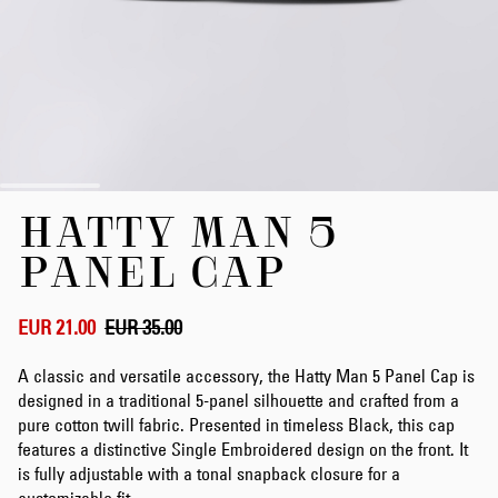
Skip
HATTY MAN 5
to
the
PANEL CAP
beginning
of
the
EUR 21.00
EUR 35.00
images
gallery
A classic and versatile accessory, the Hatty Man 5 Panel Cap is
designed in a traditional 5-panel silhouette and crafted from a
pure cotton twill fabric. Presented in timeless Black, this cap
features a distinctive Single Embroidered design on the front. It
is fully adjustable with a tonal snapback closure for a