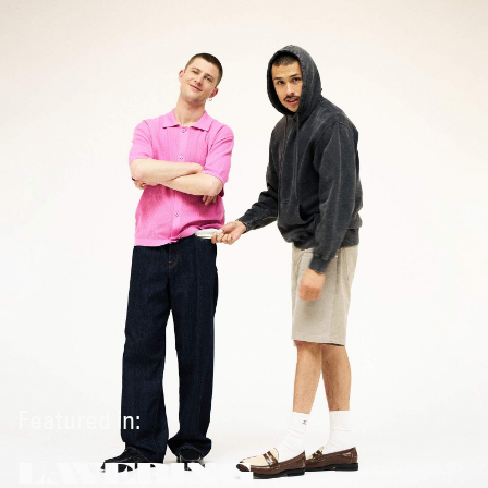
Featured in:
LAYERING