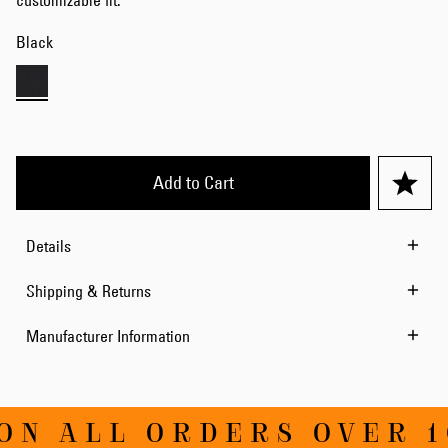
customizable fit.
Black
Add to Cart
Details
Shipping & Returns
Manufacturer Information
ON ALL ORDERS OVER 1