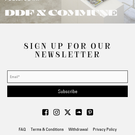
DDF X COMMUNE
SIGN UP FOR OUR
NEWSLETTER
Subscribe
FAQ
Terms & Conditions
Withdrawal
Privacy Policy