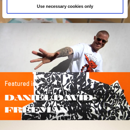
Use necessary cookies only
Featured in:
DANIEL DAVID
FREEMAN