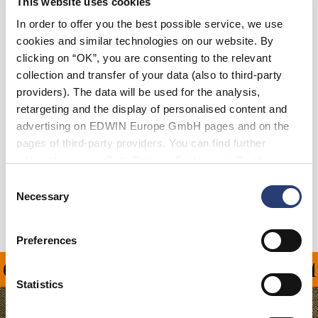
This website uses cookies
In order to offer you the best possible service, we use
cookies and similar technologies on our website. By
Add to Cart
clicking on “OK”, you are consenting to the relevant
collection and transfer of your data (also to third-party
providers). The data will be used for the analysis,
Eddy is 185cm tall and is wearing Size L.
retargeting and the display of personalised content and
advertising on EDWIN Europe GmbH pages and on the
Details
pages of third-party providers. You can find further
information in our
Data Privacy Statement
. By changing
Shipping & Returns
your browser settings, you can disable the acceptance of
Consent
cookies or determine how they are used at any time.
Necessary
Selection
Manufacturer Information
Preferences
ON ALL ORDERS OVER 1
Statistics