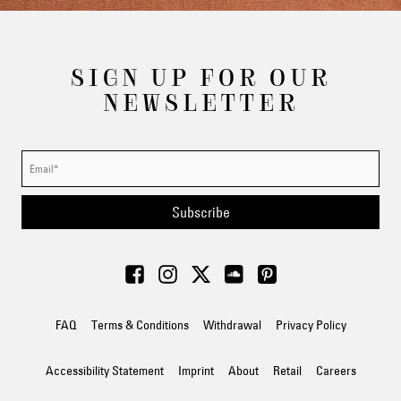
SIGN UP FOR OUR
NEWSLETTER
Subscribe
FAQ
Terms & Conditions
Withdrawal
Privacy Policy
Accessibility Statement
Imprint
About
Retail
Careers