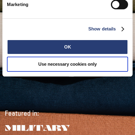
Marketing
Show details
OK
Use necessary cookies only
Featured in:
MILITARY