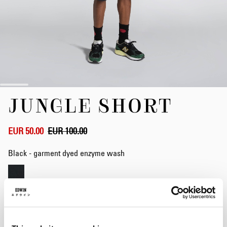
Skip
JUNGLE SHORT
to
the
beginning
of
EUR 50.00
EUR 100.00
the
images
Black - garment dyed enzyme wash
gallery
Size
S
M
L
XL
XXL