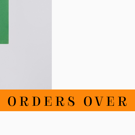
RDERS OVER 100