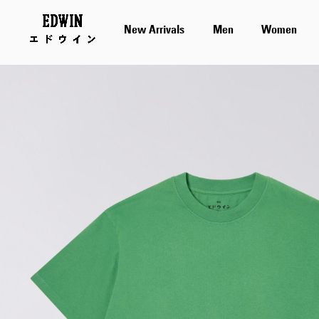
New Arrivals
Men
Women
Skip
to
the
end
of
the
images
gallery