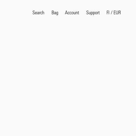
Search
Bag
Account
FI
/
EUR
Support
Search
Sea