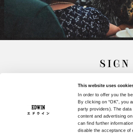
SIGN
This website uses cookie
In order to offer you the 
By clicking on “OK”, you ar
party providers). The data 
content and advertising o
can find further informatio
FAQ
Terms & Conditions
disable the acceptance of 