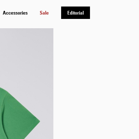
Accessories
Sale
Editorial