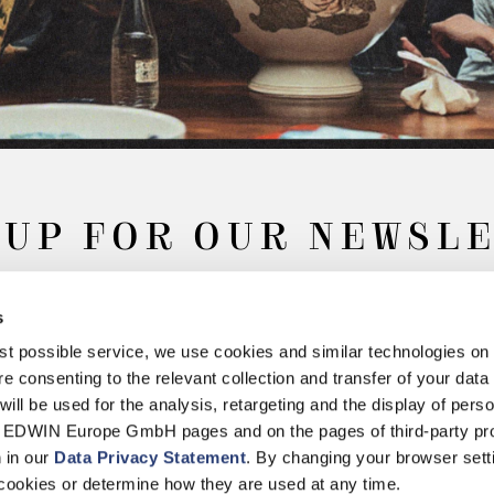
 UP FOR OUR NEWSL
s
Subscribe
best possible service, we use cookies and similar technologies on
e consenting to the relevant collection and transfer of your data (
will be used for the analysis, retargeting and the display of pers
n EDWIN Europe GmbH pages and on the pages of third-party pr
n in our
Data Privacy Statement
. By changing your browser sett
Withdrawal
Privacy Policy
Accessibility Statement
Imprint
About
cookies or determine how they are used at any time.