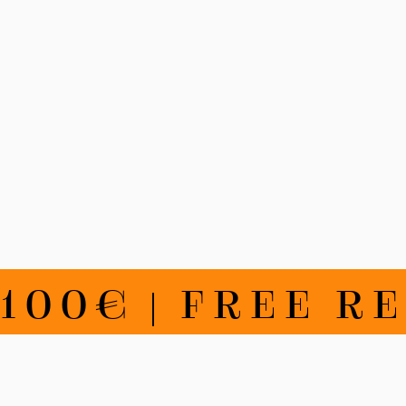
€ | FREE RETU