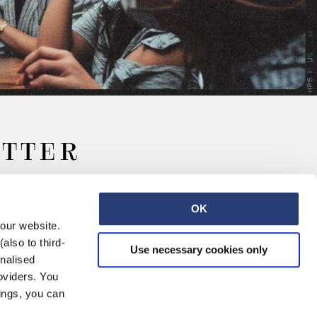
ETTER
OK
 our website.
also to third-
Use necessary cookies only
onalised
oviders. You
ings, you can
Retail
Careers
Contact