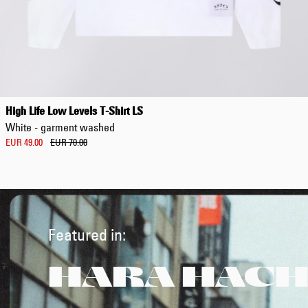
High Life Low Levels T-Shirt LS
White - garment washed
EUR 49.00
EUR 70.00
Featured in:
HARA HACH