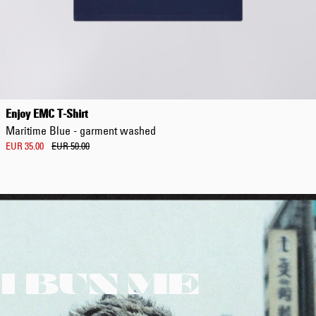
Enjoy EMC T-Shirt
Maritime Blue - garment washed
EUR 35.00
EUR 50.00
I BUN ME