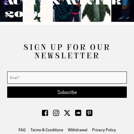
AUTUMN/WINTER
2024
SIGN UP FOR OUR
NEWSLETTER
Subscribe
FAQ
Terms & Conditions
Withdrawal
Privacy Policy