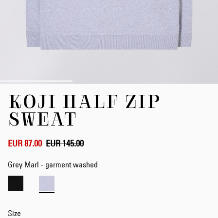
Skip
KOJI HALF ZIP
to
the
SWEAT
beginning
of
the
EUR 87.00
EUR 145.00
images
gallery
Grey Marl - garment washed
Size