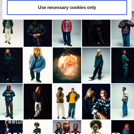
Use necessary cookies only
Featured in: