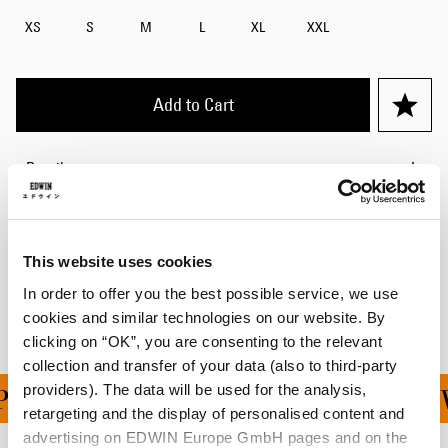
XS
S
M
L
XL
XXL
Add to Cart
Details
Size Guide
Shipping & Returns
This website uses cookies
In order to offer you the best possible service, we use
Manufacturer Information
cookies and similar technologies on our website. By
clicking on “OK”, you are consenting to the relevant
collection and transfer of your data (also to third-party
providers). The data will be used for the analysis,
ING ON ALL ORDERS OV
retargeting and the display of personalised content and
advertising on EDWIN Europe GmbH pages and on the