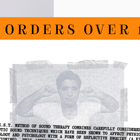
RDERS OVER 100