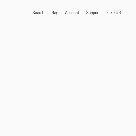
Search
Bag
Account
FI
/
EUR
Support
Popular Search Terms
selvedge
T
shirt
jeans
shirt
Products