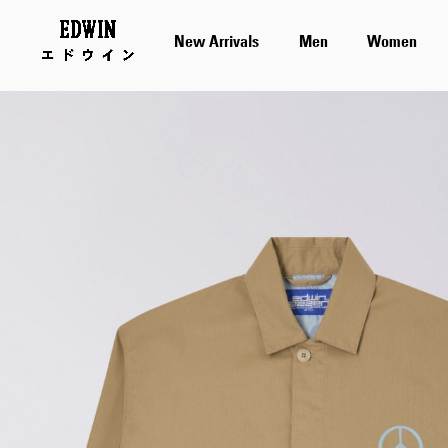
New Arrivals
Men
Women
Skip
to
the
end
of
the
images
gallery