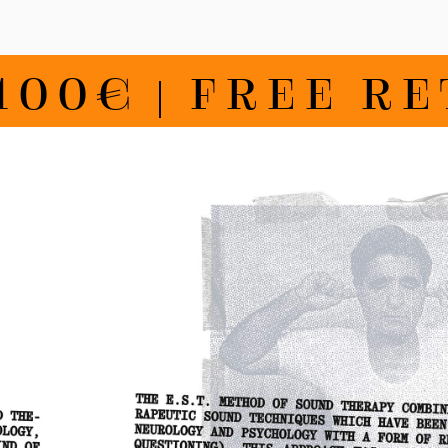
€ | FREE RETU