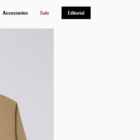
Accessories
Sale
Editorial