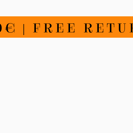
€ | FREE RETU