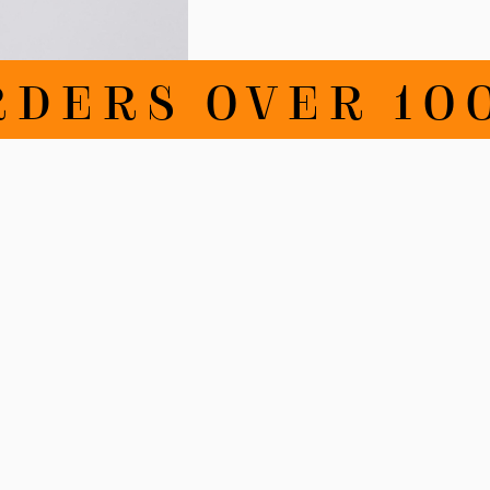
RDERS OVER 100