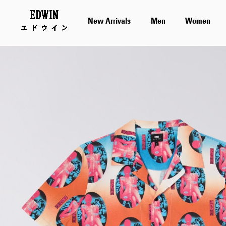
New Arrivals
Men
Women
Skip
to
the
end
of
the
images
gallery