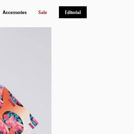
Accessories
Sale
Editorial