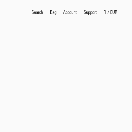
Search
Bag
Account
FI
/
EUR
Support
Popular Search Terms
selvedge
T
shirt
jeans
shirt
Products