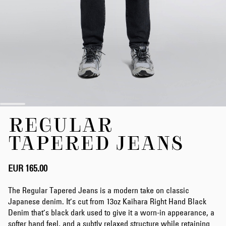
Skip
REGULAR
to
the
TAPERED JEANS
beginning
of
the
EUR 165.00
images
gallery
The Regular Tapered Jeans is a modern take on classic
Japanese denim. It’s cut from 13oz Kaihara Right Hand Black
Denim that’s black dark used to give it a worn-in appearance, a
softer hand feel, and a subtly relaxed structure while retaining