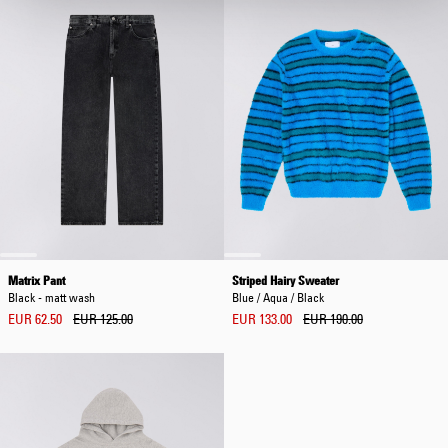
Matrix Pant
Striped Hairy Sweater
Black - matt wash
Blue / Aqua / Black
EUR 62.50
EUR 125.00
EUR 133.00
EUR 190.00