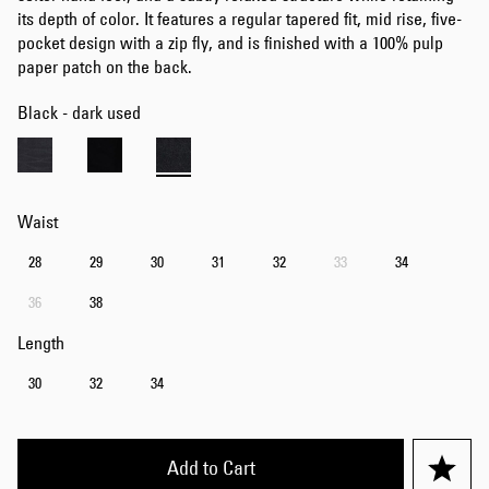
its depth of color. It features a regular tapered fit, mid rise, five-
pocket design with a zip fly, and is finished with a 100% pulp
paper patch on the back.
Black - dark used
Waist
28
29
30
31
32
33
34
36
38
Length
30
32
34
Add to Cart