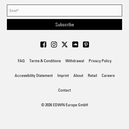
Subscribe
FAQ
Terms & Conditions
Withdrawal
Privacy Policy
Accessibility Statement
Imprint
About
Retail
Careers
Contact
© 2026 EDWIN Europe GmbH