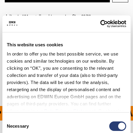
Julius is 184cm tall and is wearing Size 32/32.
Details
Care Instructions
This website uses cookies
In order to offer you the best possible service, we use
Size Guide
cookies and similar technologies on our website. By
clicking on “OK”, you are consenting to the relevant
Shipping & Returns
collection and transfer of your data (also to third-party
providers). The data will be used for the analysis,
Manufacturer Information
retargeting and the display of personalised content and
advertising on EDWIN Europe GmbH pages and on the
pages of third-party providers. You can find further
information in our
Data Privacy Statement
. By changing
ING ON ALL ORDERS OV
your browser settings, you can disable the acceptance of
Consent
cookies or determine how they are used at any time.
Necessary
Selection