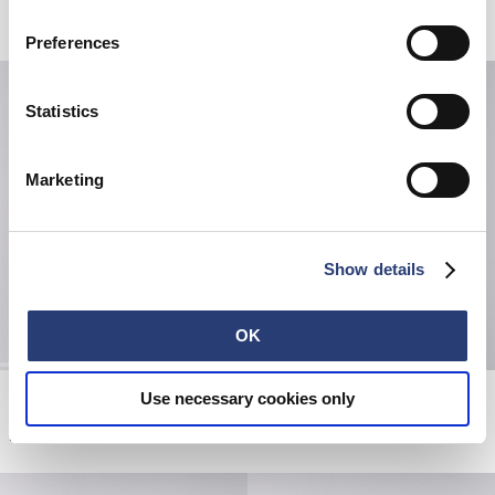
Related Products
Preferences
Statistics
Marketing
Show details
OK
Regular Tapered Jeans
Quilted Scarf
Use necessary cookies only
Blue - unwashed
Black
EUR 190.00
EUR 30.00
EUR 50.00