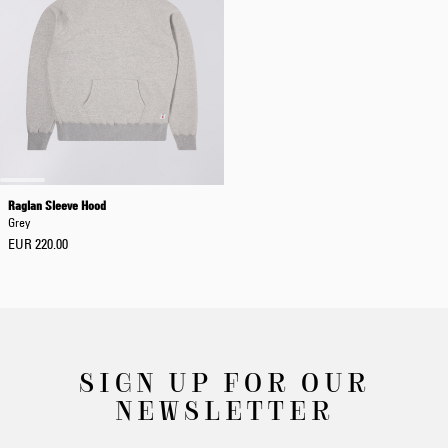
Raglan Sleeve Hood
Grey
EUR 220.00
SIGN UP FOR OUR
NEWSLETTER