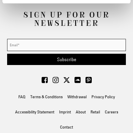
SIGN UP FOR OUR
NEWSLETTER
Subscribe
FAQ
Terms & Conditions
Withdrawal
Privacy Policy
Accessibility Statement
Imprint
About
Retail
Careers
Contact