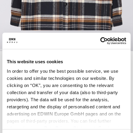
Skip
SEBASTIAN SHIRT
to
This website uses cookies
the
LS
beginning
In order to offer you the best possible service, we use
of
cookies and similar technologies on our website. By
the
clicking on “OK”, you are consenting to the relevant
EUR 85.00
EUR 170.00
images
collection and transfer of your data (also to third-party
gallery
providers). The data will be used for the analysis,
Navy / Brown - garment washed
retargeting and the display of personalised content and
advertising on EDWIN Europe GmbH pages and on the
pages of third-party providers. You can find further
information in our
Data Privacy Statement
. By changing
Size