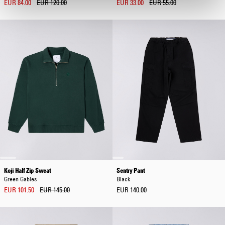
EUR 84.00
EUR 120.00
EUR 33.00
EUR 55.00
Koji Half Zip Sweat
Sentry Pant
Green Gables
Black
EUR 101.50
EUR 145.00
EUR 140.00