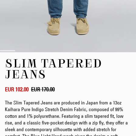
Skip
SLIM TAPERED
to
the
JEANS
beginning
of
the
EUR 102.00
EUR 170.00
images
gallery
The Slim Tapered Jeans are produced in Japan from a 13oz
Kaihara Pure Indigo Stretch Denim Fabric, composed of 99%
cotton and 1% polyurethane. Featuring a slim tapered fit, low
rise, and a classic five-pocket design with a zip fly, they offer a
sleek and contemporary silhouette with added stretch for