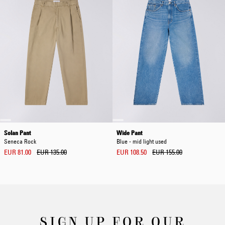
Solan Pant
Wide Pant
Seneca Rock
Blue - mid light used
EUR 81.00
EUR 135.00
EUR 108.50
EUR 155.00
SIGN UP FOR OUR