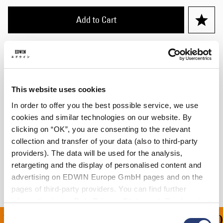
Add to Cart
Julius is 184cm tall and is wearing Size 32/32.
Details
This website uses cookies
Care Instructions
In order to offer you the best possible service, we use
cookies and similar technologies on our website. By
Size Guide
clicking on “OK”, you are consenting to the relevant
collection and transfer of your data (also to third-party
Shipping & Returns
providers). The data will be used for the analysis,
retargeting and the display of personalised content and
Manufacturer Information
advertising on EDWIN Europe GmbH pages and on the
pages of third-party providers. You can find further
information in our
Data Privacy Statement
. By changing
your browser settings, you can disable the acceptance of
Consent
ING ON ALL ORDERS OV