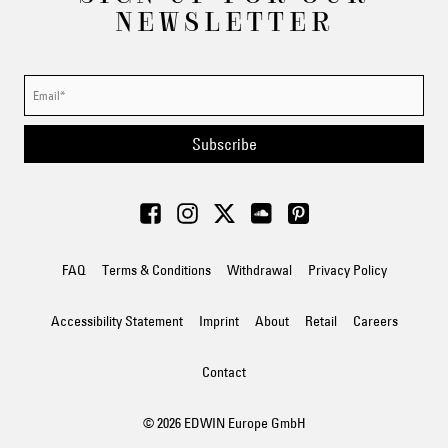
NEWSLETTER
Subscribe
FAQ
Terms & Conditions
Withdrawal
Privacy Policy
Accessibility Statement
Imprint
About
Retail
Careers
Contact
© 2026 EDWIN Europe GmbH