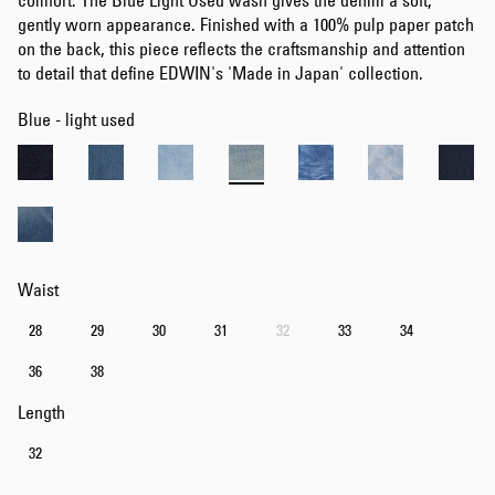
comfort. The Blue Light Used wash gives the denim a soft,
gently worn appearance. Finished with a 100% pulp paper patch
on the back, this piece reflects the craftsmanship and attention
to detail that define EDWIN's 'Made in Japan' collection.
Blue - light used
Waist
28
29
30
31
32
33
34
36
38
Length
32