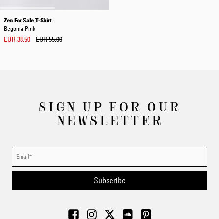
Zen For Sale T-Shirt
Begonia Pink
EUR 38.50
EUR 55.00
SIGN UP FOR OUR
NEWSLETTER
Subscribe