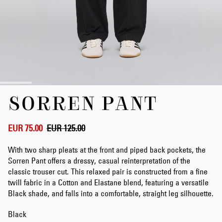
Skip
SORREN PANT
to
the
beginning
of
EUR 75.00
EUR 125.00
the
images
With two sharp pleats at the front and piped back pockets, the
gallery
Sorren Pant offers a dressy, casual reinterpretation of the
classic trouser cut. This relaxed pair is constructed from a fine
twill fabric in a Cotton and Elastane blend, featuring a versatile
Black shade, and falls into a comfortable, straight leg silhouette.
Black