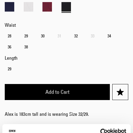
Waist
28
29
30
31
32
33
34
36
38
Length
29
Add to Cart
Alex is 183cm tall and is wearing Size 32/29.
Details