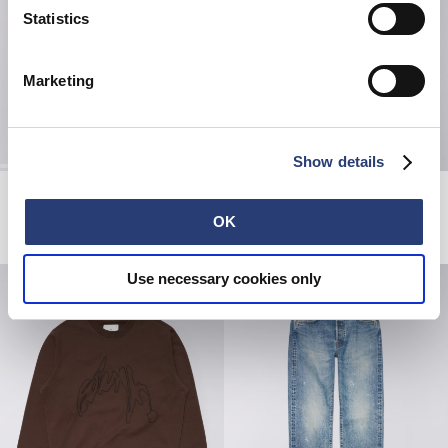
Statistics
Marketing
Show details
The Mood Of Summer T-Shirt
High Life Low Levels T-Shirt
White
White
OK
EUR 42.00
EUR 60.00
EUR 50.00
Use necessary cookies only