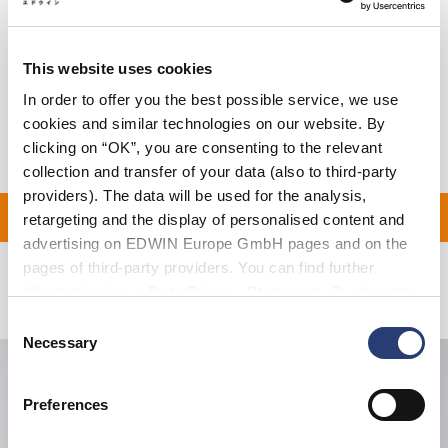
Size Guide
This website uses cookies
Shipping & Returns
In order to offer you the best possible service, we use
Manufacturer Information
cookies and similar technologies on our website. By
clicking on “OK”, you are consenting to the relevant
collection and transfer of your data (also to third-party
providers). The data will be used for the analysis,
ON ALL ORDERS OVER 1
retargeting and the display of personalised content and
advertising on EDWIN Europe GmbH pages and on the
pages of third-party providers. You can find further
information in our
Data Privacy Statement
. By changing
Related Products
your browser settings, you can disable the acceptance of
Consent
cookies or determine how they are used at any time.
Necessary
Selection
Preferences