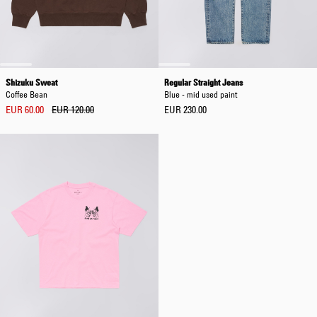
Shizuku Sweat
Regular Straight Jeans
Coffee Bean
Blue - mid used paint
EUR 60.00
EUR 120.00
EUR 230.00