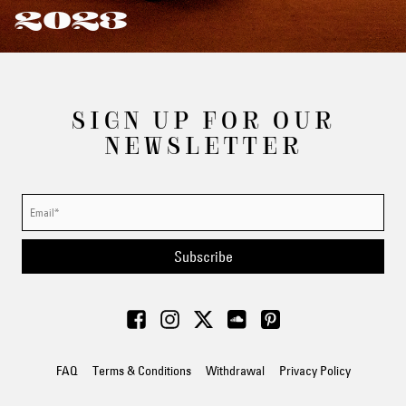
2023
SIGN UP FOR OUR
NEWSLETTER
Subscribe
FAQ
Terms & Conditions
Withdrawal
Privacy Policy