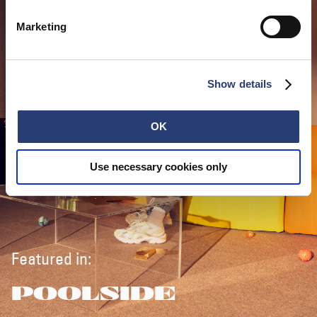
Marketing
Show details
OK
Use necessary cookies only
Featured in:
POOLSIDE