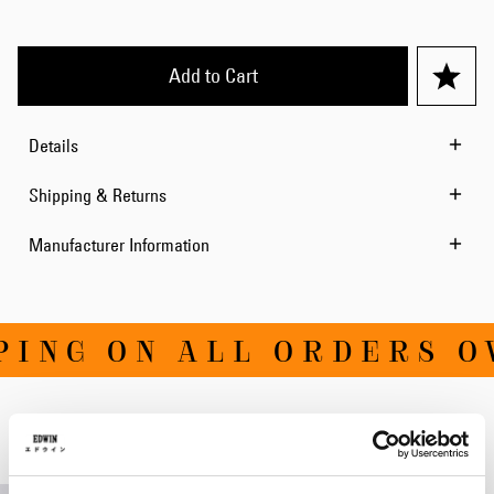
Add to Cart
Details
Shipping & Returns
Manufacturer Information
ING ON ALL ORDERS OV
Related Products