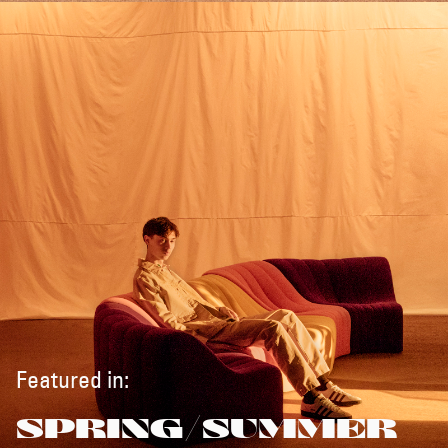
Featured in:
SPRING/SUMMER