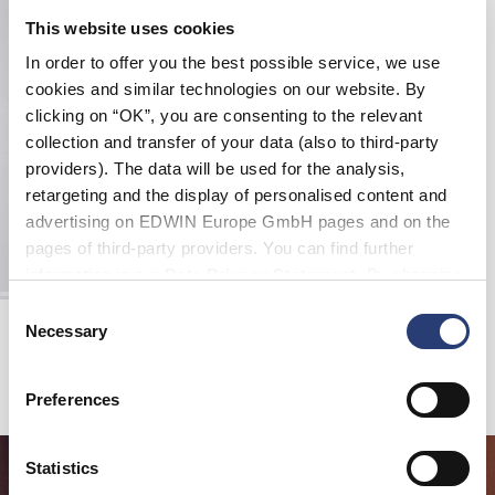
This website uses cookies
In order to offer you the best possible service, we use
cookies and similar technologies on our website. By
clicking on “OK”, you are consenting to the relevant
collection and transfer of your data (also to third-party
providers). The data will be used for the analysis,
retargeting and the display of personalised content and
advertising on EDWIN Europe GmbH pages and on the
pages of third-party providers. You can find further
information in our
Data Privacy Statement
. By changing
your browser settings, you can disable the acceptance of
Consent
Edwin X Democratique Tube sock
cookies or determine how they are used at any time.
Necessary
Selection
White
EUR 16.00
Preferences
Statistics