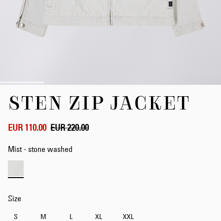
Skip
STEN ZIP JACKET
to
the
beginning
of
EUR 110.00
EUR 220.00
the
images
Mist - stone washed
gallery
Size
S
M
L
XL
XXL