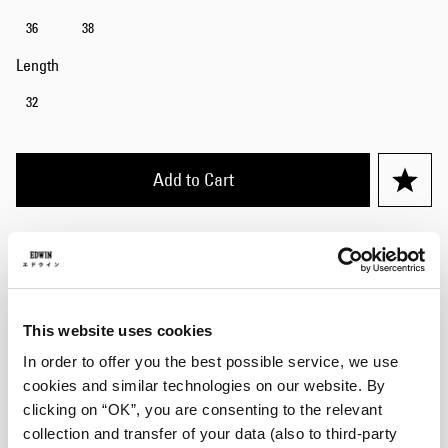
36
38
Length
32
Add to Cart
Julius is 184cm tall and is wearing Size 32/32.
Details
This website uses cookies
Size Guide
In order to offer you the best possible service, we use
cookies and similar technologies on our website. By
Shipping & Returns
clicking on “OK”, you are consenting to the relevant
collection and transfer of your data (also to third-party
Manufacturer Information