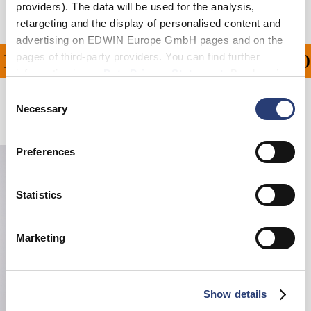
providers). The data will be used for the analysis,
retargeting and the display of personalised content and
advertising on EDWIN Europe GmbH pages and on the
pages of third-party providers. You can find further
ING ON ALL ORDERS OV
information in our
Data Privacy Statement
. By changing
your browser settings, you can disable the acceptance of
Consent
cookies or determine how they are used at any time.
Necessary
Selection
Related Products
Preferences
Statistics
Marketing
Show details