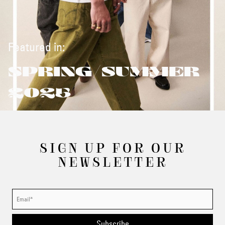
Featured in:
SPRING/SUMMER
2025
SIGN UP FOR OUR
NEWSLETTER
Subscribe