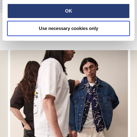
OK
Labour Pant
Black
Use necessary cookies only
EUR 110.00