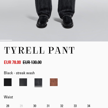
Skip
TYRELL PANT
to
the
beginning
of
EUR 78.00
EUR 130.00
the
images
Black - streak wash
gallery
Waist
28
29
30
31
32
33
34