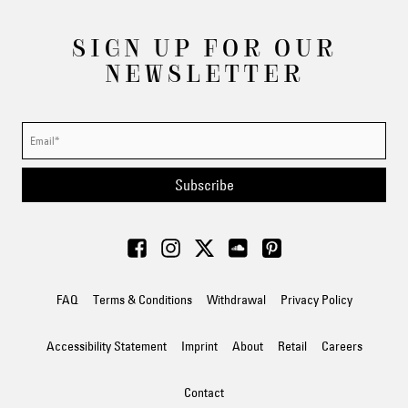
SIGN UP FOR OUR
NEWSLETTER
Subscribe
FAQ
Terms & Conditions
Withdrawal
Privacy Policy
Accessibility Statement
Imprint
About
Retail
Careers
Contact