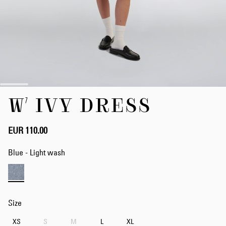
Skip
W' IVY DRESS
to
the
beginning
of
EUR 110.00
the
images
Blue - Light wash
gallery
Size
XS
S
M
L
XL