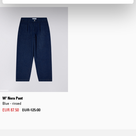
W' Nora Pant
Blue - rinsed
EUR 87.50
EUR 125.00