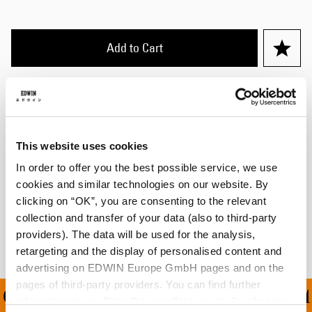
Add to Cart
Cecilia is 175cm tall and is wearing Size M.
Details
This website uses cookies
Size Guide
In order to offer you the best possible service, we use
cookies and similar technologies on our website. By
Shipping & Returns
clicking on “OK”, you are consenting to the relevant
collection and transfer of your data (also to third-party
Manufacturer Information
providers). The data will be used for the analysis,
retargeting and the display of personalised content and
advertising on EDWIN Europe GmbH pages and on the
pages of third-party providers. You can find further
ON ALL ORDERS OVER 1
information in our
Data Privacy Statement
. By changing