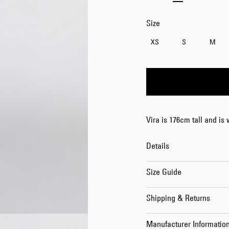
Size
XS
S
M
Vira is 176cm tall and is
Details
Size Guide
Shipping & Returns
Manufacturer Informatio