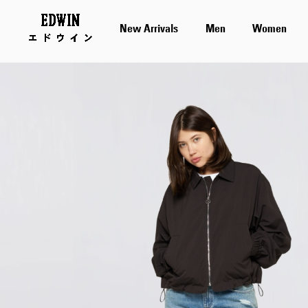
New Arrivals
Men
Women
Skip
to
the
end
of
the
images
gallery