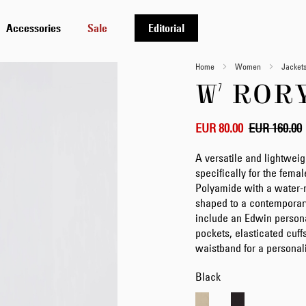
Accessories
Sale
Editorial
Home
Women
Jacket
W' ROR
EUR 80.00
EUR 160.00
A versatile and lightweig
specifically for the fema
Polyamide with a water-re
shaped to a contemporary 
include an Edwin persona
pockets, elasticated cuff
waistband for a personali
Black