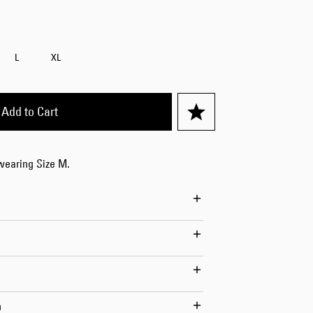
Worker Short
Black - matt
wash
L
XL
EUR 66.50
EUR 95.00
Add to Cart
 wearing Size M.
Tyrell Short
Blue - mid
marble wash
EUR 57.00
EUR 95.00
n