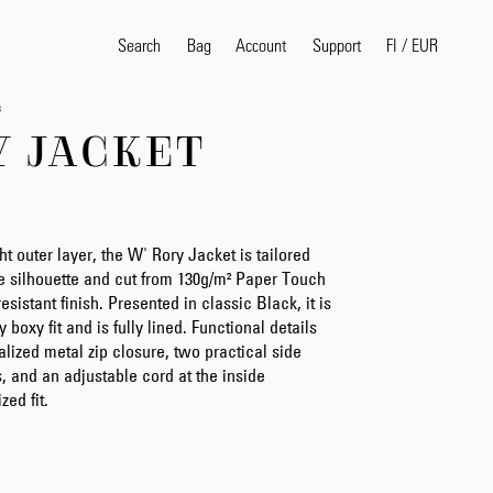
Search
Bag
Account
FI
/
EUR
Support
s
Y JACKET
Popular Search Terms
selvedge
T
shirt
jeans
shirt
ht outer layer, the W' Rory Jacket is tailored
le silhouette and cut from 130g/m² Paper Touch
sistant finish. Presented in classic Black, it is
boxy fit and is fully lined. Functional details
Products
lized metal zip closure, two practical side
s, and an adjustable cord at the inside
zed fit.