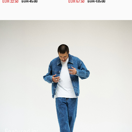
EUR 22.50
EUR 45.00
EUR 67.50
EUR 135.00
Featured in: