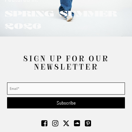
SPRING/SUMMER
2026
SIGN UP FOR OUR
NEWSLETTER
Subscribe