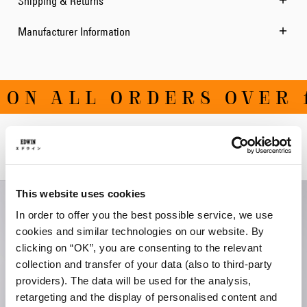
Shipping & Returns
Manufacturer Information
ON ALL ORDERS OVER 1
Related Products
This website uses cookies
In order to offer you the best possible service, we use
cookies and similar technologies on our website. By
clicking on “OK”, you are consenting to the relevant
collection and transfer of your data (also to third-party
providers). The data will be used for the analysis,
retargeting and the display of personalised content and