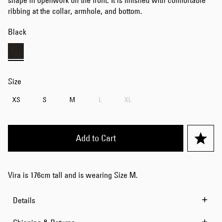
shape in openwork on the front. It is finished with comfortable
ribbing at the collar, armhole, and bottom.
Black
Size
XS
S
M
L
XL
Add to Cart
Vira is 176cm tall and is wearing Size M.
Details