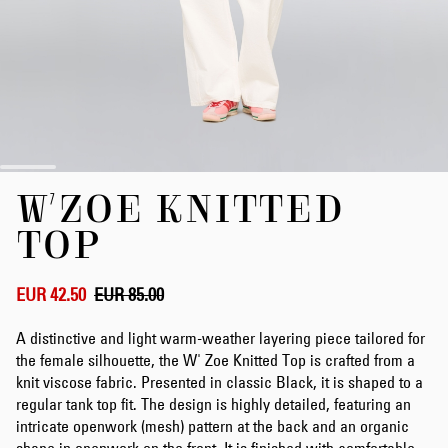
Skip
W'ZOE KNITTED
to
the
TOP
beginning
of
the
EUR 42.50
EUR 85.00
images
gallery
A distinctive and light warm-weather layering piece tailored for
the female silhouette, the W' Zoe Knitted Top is crafted from a
knit viscose fabric. Presented in classic Black, it is shaped to a
regular tank top fit. The design is highly detailed, featuring an
intricate openwork (mesh) pattern at the back and an organic