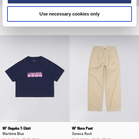
W' Olivia Mix Pant
W' Cleo Short
Use necessary cookies only
Natural - rinsed
Blue - diopside wash
EUR 62.50
EUR 125.00
EUR 47.50
EUR 95.00
W' Ongaku T-Shirt
W' Nora Pant
Maritime Blue
Seneca Rock