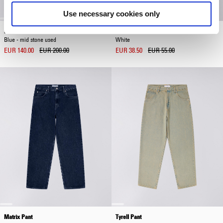
Use necessary cookies only
Denim Blouson
Dokuta Desire T-Shirt
Blue - mid stone used
White
EUR 140.00
EUR 200.00
EUR 38.50
EUR 55.00
Matrix Pant
Tyrell Pant