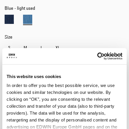
Blue - light used
Size
S
M
L
XL
Add to Cart
This website uses cookies
In order to offer you the best possible service, we use
Details
cookies and similar technologies on our website. By
clicking on “OK”, you are consenting to the relevant
Size Guide
collection and transfer of your data (also to third-party
providers). The data will be used for the analysis,
Shipping & Returns
retargeting and the display of personalised content and
Manufacturer Information
advertising on EDWIN Europe GmbH pages and on the