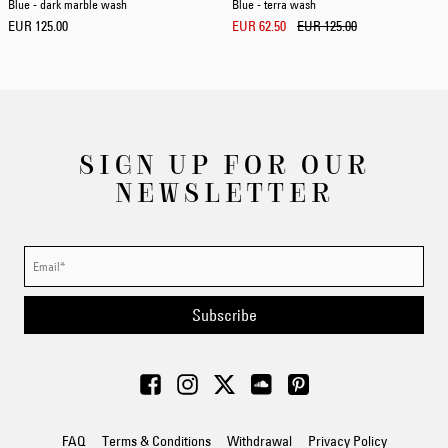
Blue - dark marble wash
Blue - terra wash
EUR 125.00
EUR 62.50
EUR 125.00
SIGN UP FOR OUR
NEWSLETTER
Subscribe
FAQ
Terms & Conditions
Withdrawal
Privacy Policy