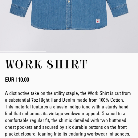
Skip
WORK SHIRT
to
the
beginning
of
EUR 110.00
the
images
A distinctive take on the utility staple, the Work Shirt is cut from
gallery
a substantial 7oz Right Hand Denim made from 100% Cotton.
This material features a classic indigo tone with a sturdy hand
feel that enhances its vintage workwear appeal. Shaped to a
comfortable regular fit, the shirt is detailed with two buttoned
chest pockets and secured by six durable buttons on the front
placket closure, leaning into its enduring workwear influences.