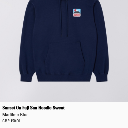
Sunset On Fuji San Hoodie Sweat
Maritime Blue
GBP 150.00