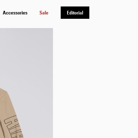
Accessories
Sale
Editorial