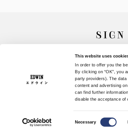
SIGN
This website uses cookie
In order to offer you the 
By clicking on “OK”, you ar
party providers). The data 
content and advertising o
can find further informatio
FAQ
Terms & Conditions
disable the acceptance of 
Consent
Necessary
Selection