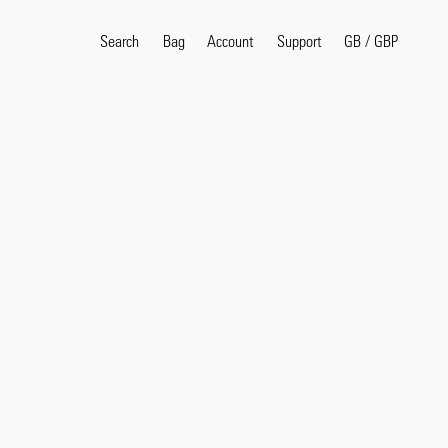
Search
Bag
Account
GB
/
GBP
Support
Popular Search Terms
selvedge
T
shirt
jeans
shirt
Products