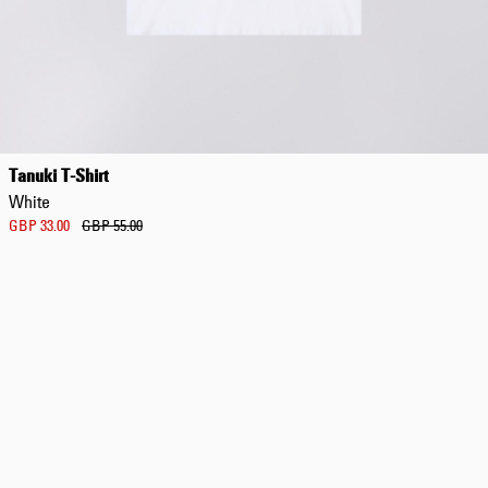
Tanuki T-Shirt
White
GBP 33.00
GBP 55.00