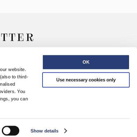
ETTER
OK
 our website.
also to third-
Use necessary cookies only
onalised
oviders. You
ings, you can
Retail
Careers
Contact
Show details