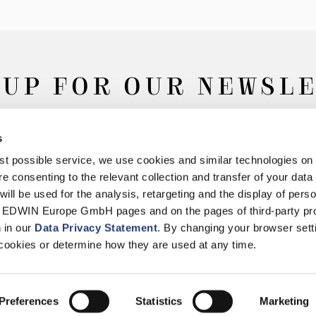
 UP FOR OUR NEWSL
s
Subscribe
best possible service, we use cookies and similar technologies on
e consenting to the relevant collection and transfer of your data (
will be used for the analysis, retargeting and the display of pers
n EDWIN Europe GmbH pages and on the pages of third-party pr
n in our
Data Privacy Statement
. By changing your browser sett
Withdrawal
Privacy Policy
Accessibility Statement
Imprint
About
cookies or determine how they are used at any time.
© 2026 EDWIN Europe GmbH
Preferences
Statistics
Marketing