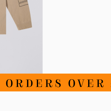
RDERS OVER £1