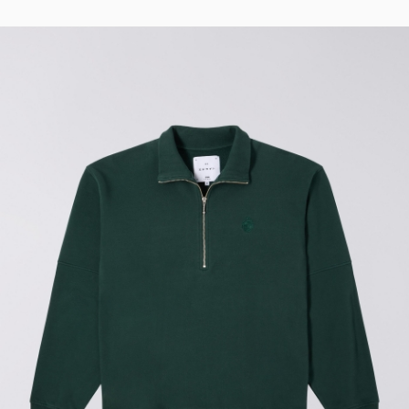
Regular Tapered
Jeans
Blue - mid light
used
GBP 93.00
GBP 155.00
Matrix Pant
Blue - heavy
bleach wash
GBP 75.00
GBP 125.00