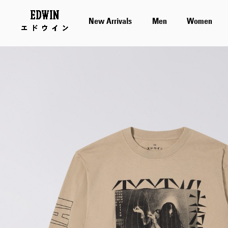
New Arrivals
Men
Women
Skip
to
the
end
of
the
images
gallery