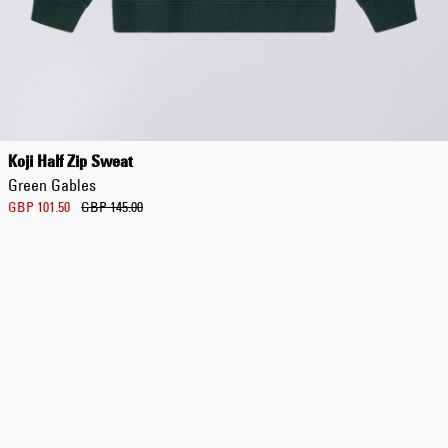
Regular Tapered
Jeans
Koji Half Zip Sweat
Blue - mid dark
Green Gables
wash
GBP 129.00
GBP 101.50
GBP 145.00
GBP 215.00
Regular Tapered
Jeans
Blue - mid light
used