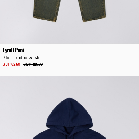
Tyrell Pant
Blue - rodeo wash
GBP 62.50
GBP 125.00