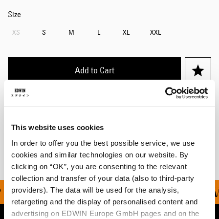
Size
XS
S
M
L
XL
XXL
Add to Cart
Details
Shipping & Returns
This website uses cookies
In order to offer you the best possible service, we use
Manufacturer Information
cookies and similar technologies on our website. By
clicking on “OK”, you are consenting to the relevant
collection and transfer of your data (also to third-party
providers). The data will be used for the analysis,
ING ON ALL ORDERS OV
retargeting and the display of personalised content and
advertising on EDWIN Europe GmbH pages and on the