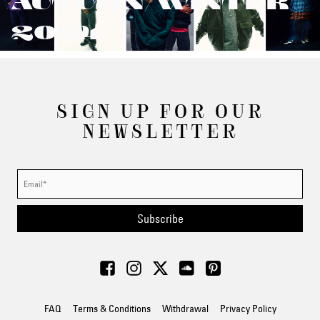
AUTUMN/WINTER
2024
SIGN UP FOR OUR
NEWSLETTER
Subscribe
FAQ
Terms & Conditions
Withdrawal
Privacy Policy