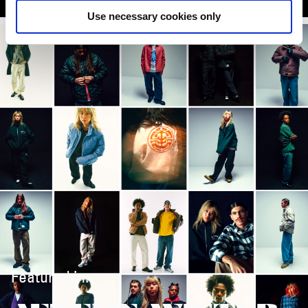
Use necessary cookies only
Featured in: