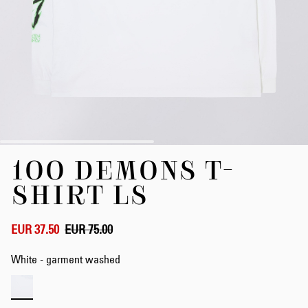
Skip
100 DEMONS T-
to
the
SHIRT LS
beginning
of
the
EUR 37.50
EUR 75.00
images
gallery
White - garment washed