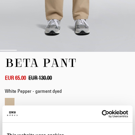
Skip
BETA PANT
to
the
beginning
of
EUR 65.00
EUR 130.00
the
images
White Pepper - garment dyed
gallery
Size
S
M
L
XL
XXL