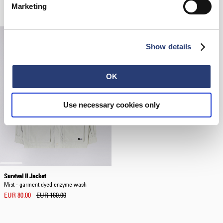
Related Products
Marketing
Show details
OK
Use necessary cookies only
Survival II Jacket
Mist - garment dyed enzyme wash
EUR 80.00
EUR 160.00