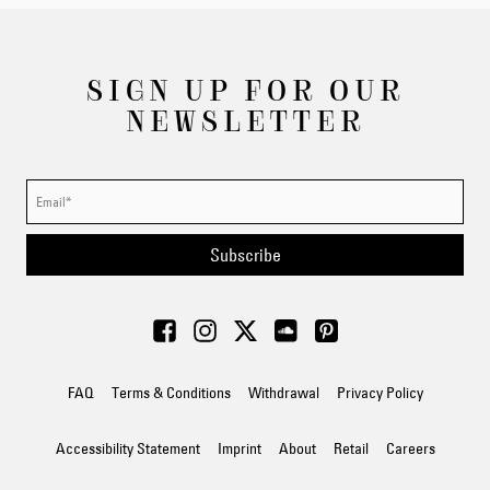
SIGN UP FOR OUR
NEWSLETTER
Subscribe
FAQ
Terms & Conditions
Withdrawal
Privacy Policy
Accessibility Statement
Imprint
About
Retail
Careers