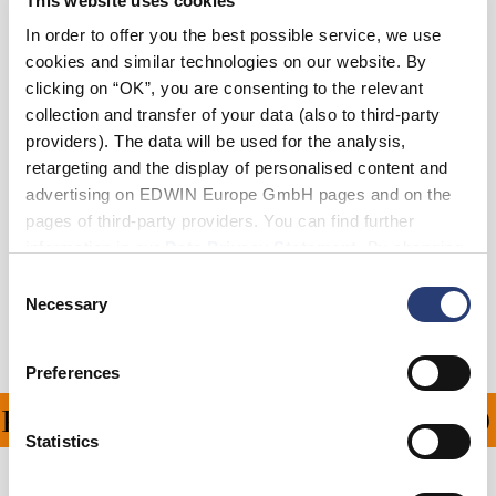
This website uses cookies
In order to offer you the best possible service, we use
cookies and similar technologies on our website. By
Add to Cart
clicking on “OK”, you are consenting to the relevant
collection and transfer of your data (also to third-party
providers). The data will be used for the analysis,
Julius is 184cm tall and is wearing Size 32.
retargeting and the display of personalised content and
advertising on EDWIN Europe GmbH pages and on the
Details
pages of third-party providers. You can find further
information in our
Data Privacy Statement
. By changing
Shipping & Returns
your browser settings, you can disable the acceptance of
Consent
cookies or determine how they are used at any time.
Necessary
Selection
Manufacturer Information
Preferences
PING ON ALL ORDERS O
Statistics