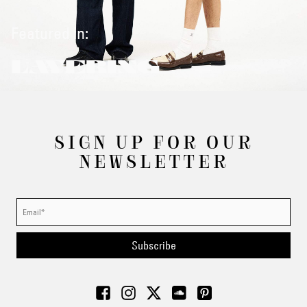
Featured in:
LAYERING
SIGN UP FOR OUR
NEWSLETTER
Subscribe