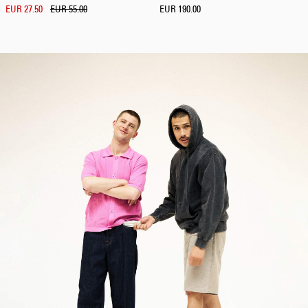
EUR 27.50
EUR 55.00
EUR 190.00