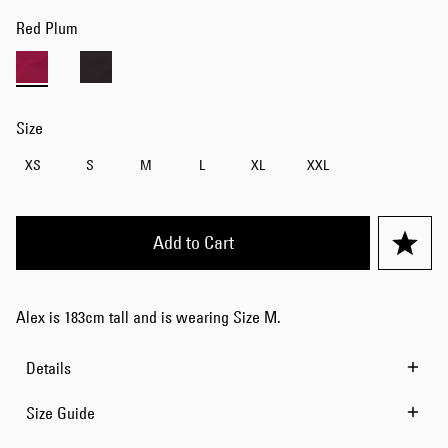
Red Plum
Size
XS
S
M
L
XL
XXL
Add to Cart
Alex is 183cm tall and is wearing Size M.
Details
Size Guide