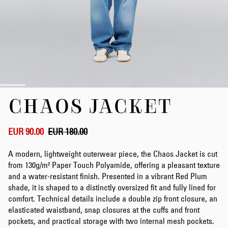
Skip
CHAOS JACKET
to
the
beginning
of
EUR 90.00
EUR 180.00
the
images
A modern, lightweight outerwear piece, the Chaos Jacket is cut
gallery
from 130g/m² Paper Touch Polyamide, offering a pleasant texture
and a water-resistant finish. Presented in a vibrant Red Plum
shade, it is shaped to a distinctly oversized fit and fully lined for
comfort. Technical details include a double zip front closure, an
elasticated waistband, snap closures at the cuffs and front
pockets, and practical storage with two internal mesh pockets.