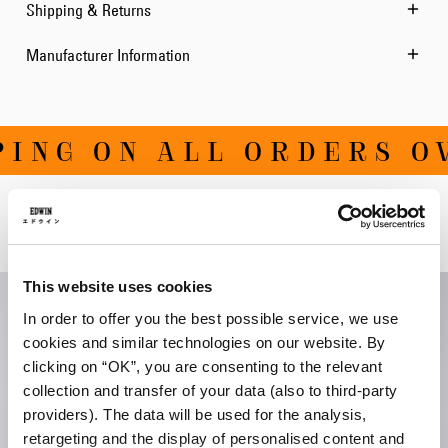
Shipping & Returns
Manufacturer Information
ING ON ALL ORDERS OV
Related Products
This website uses cookies
In order to offer you the best possible service, we use
cookies and similar technologies on our website. By
clicking on “OK”, you are consenting to the relevant
collection and transfer of your data (also to third-party
providers). The data will be used for the analysis,
retargeting and the display of personalised content and