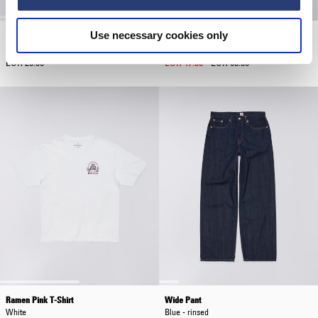
Use necessary cookies only
Core Socks
Worker Short
White
Blue - heavy bleach wash
EUR 20.00
EUR 47.50
EUR 95.00
Ramen Pink T-Shirt
Wide Pant
White
Blue - rinsed