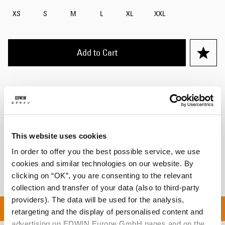
XS
S
M
L
XL
XXL
Add to Cart
Maxime is 182cm tall and is wearing Size M.
Details
This website uses cookies
Shipping & Returns
In order to offer you the best possible service, we use
Manufacturer Information
cookies and similar technologies on our website. By
clicking on “OK”, you are consenting to the relevant
collection and transfer of your data (also to third-party
providers). The data will be used for the analysis,
L ORDERS OVER 100€ |
retargeting and the display of personalised content and
advertising on EDWIN Europe GmbH pages and on the