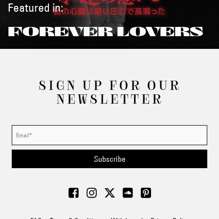
Featured in:
FOREVER LOVERS
SIGN UP FOR OUR
NEWSLETTER
Subscribe