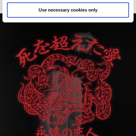
Use necessary cookies only