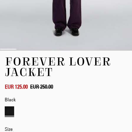
Skip
FOREVER LOVER
to
the
JACKET
beginning
of
the
EUR 125.00
EUR 250.00
images
gallery
Black
Size