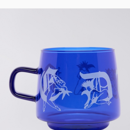
Regular Tapered
Jeans
Blue - mid light
used
EUR 93.00
EUR 155.00
Matrix Pant
Blue - heavy
bleach wash
EUR 75.00
EUR 125.00