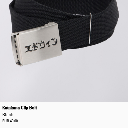
Katakana Clip Belt
Black
EUR 40.00