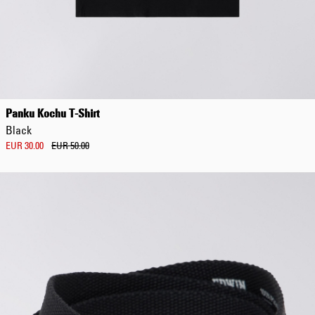
Panku Kochu T-Shirt
Black
EUR 30.00
EUR 50.00