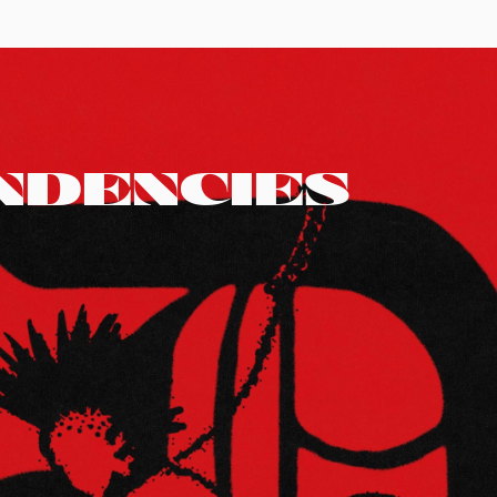
NDENCIES