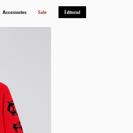
Accessories
Sale
Editorial