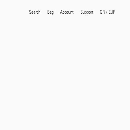
Search
Bag
Account
GR
/
EUR
Support
Popular Search Terms
selvedge
T
shirt
jeans
shirt
Products