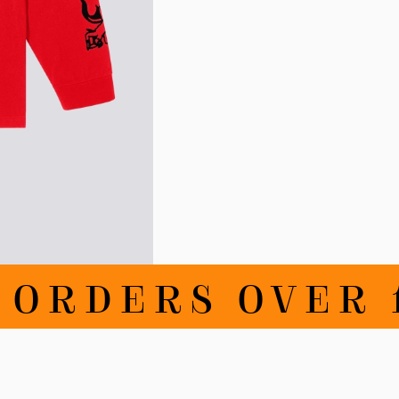
DERS OVER 100