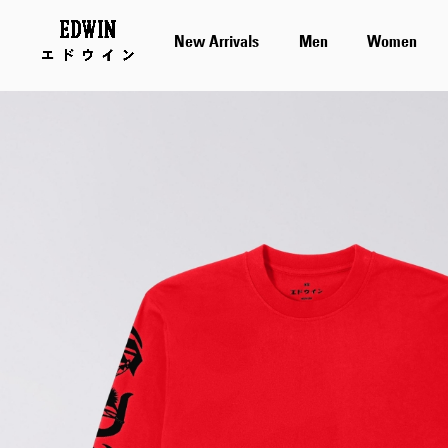
New Arrivals
Men
Women
Skip
to
the
end
of
the
images
gallery