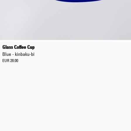
Regular Tapered
Jeans
Glass Coffee Cup
Blue - mid dark
Blue - kinbaku-bi
wash
EUR 129.00
EUR 28.00
EUR 215.00
Regular Tapered
Jeans
Blue - mid light
used