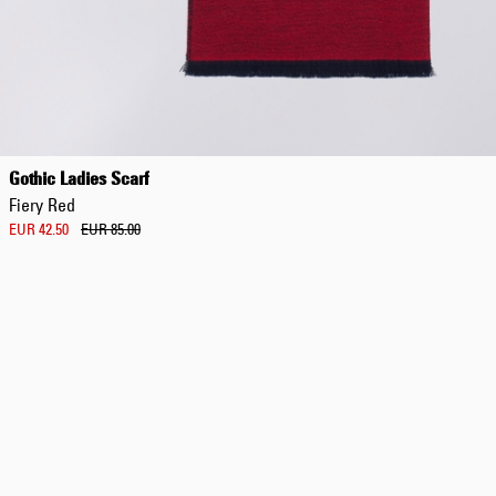
Gothic Ladies Scarf
Fiery Red
EUR 42.50
EUR 85.00