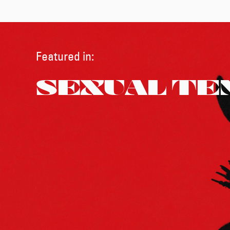
Featured in:
SEXUAL TE