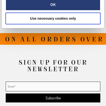
OK
Shipping & Returns
Manufacturer Information
Use necessary cookies only
 ON ALL ORDERS OVER 
SIGN UP FOR OUR
NEWSLETTER
Subscribe