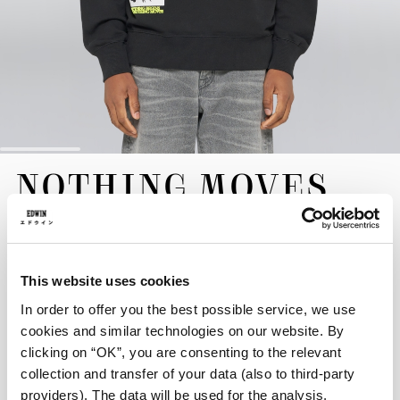
Skip
NOTHING MOVES
to
the
SWEAT
beginning
of
the
EUR 125.00
images
gallery
This website uses cookies
Crafted for warmth and a comfortable drape, the Nothing Moves
In order to offer you the best possible service, we use
Sweat is made from heavyweight 350g/m² Heavy Brushed Inside
cookies and similar technologies on our website. By
Felpa, a durable pure cotton fabric. Presented in black, it is
clicking on “OK”, you are consenting to the relevant
shaped to a comfortable oversized fit. The design features
collection and transfer of your data (also to third-party
distinctive chest prints and flock graphics and is finished with
providers). The data will be used for the analysis,