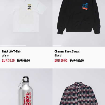
Get A Life T-Shirt
Charmer Chest Sweat
White
Black
EUR 38.50
EUR 55.00
EUR 60.00
EUR 120.00