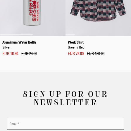
Aluminium Water Bottle
Work Shirt
Silver
Green / Red
EUR 16.80
EUR 24.00
EUR 78.00
EUR 130.00
SIGN UP FOR OUR
NEWSLETTER