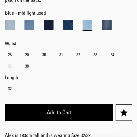
patch on the back.
Blue - mid light used
Waist
28
29
30
31
32
33
34
36
38
Length
32
Add to Cart
Alex is 183cm tall and is wearing Size 32/32.