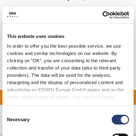
Details
Care Instructions
This website uses cookies
Size Guide
In order to offer you the best possible service, we use
cookies and similar technologies on our website. By
Shipping & Returns
clicking on “OK”, you are consenting to the relevant
collection and transfer of your data (also to third-party
Manufacturer Information
providers). The data will be used for the analysis,
retargeting and the display of personalised content and
advertising on EDWIN Europe GmbH pages and on the
ON ALL ORDERS OVER 1
pages of third-party providers. You can find further
information in our
Data Privacy Statement
. By changing
your browser settings, you can disable the acceptance of
Consent
cookies or determine how they are used at any time.
Necessary
Related Products
Selection