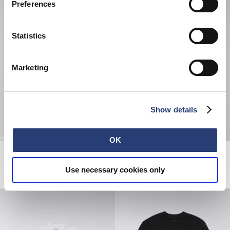
Preferences
Statistics
Marketing
Show details
OK
Spiral Sighs T-Shirt
Loose Jeans
White
Blue - mid used paint
Use necessary cookies only
EUR 38.50
EUR 55.00
EUR 230.00