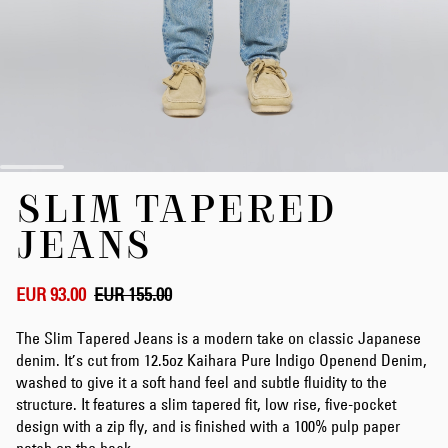
Skip
SLIM TAPERED
to
the
JEANS
beginning
of
the
EUR 93.00
EUR 155.00
images
gallery
The Slim Tapered Jeans is a modern take on classic Japanese
denim. It’s cut from 12.5oz Kaihara Pure Indigo Openend Denim,
washed to give it a soft hand feel and subtle fluidity to the
structure. It features a slim tapered fit, low rise, five-pocket
design with a zip fly, and is finished with a 100% pulp paper