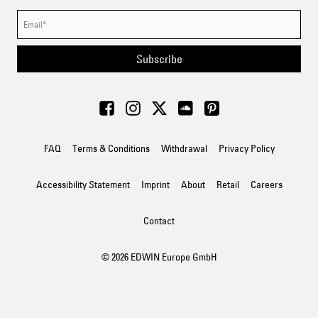
Subscribe
FAQ
Terms & Conditions
Withdrawal
Privacy Policy
Accessibility Statement
Imprint
About
Retail
Careers
Contact
© 2026 EDWIN Europe GmbH