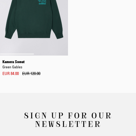
Kamera Sweat
Green Gables
EUR 84.00
EUR 120.00
SIGN UP FOR OUR
NEWSLETTER