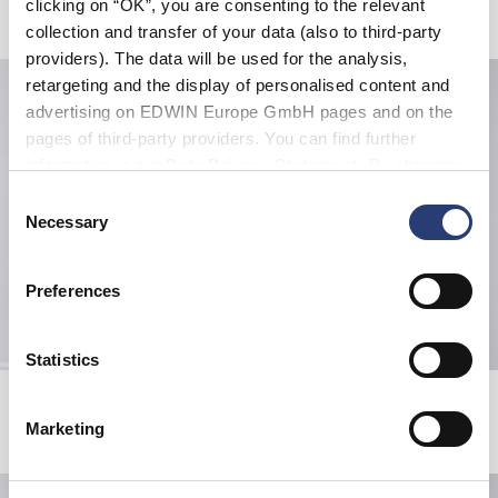
clicking on “OK”, you are consenting to the relevant
Related Products
collection and transfer of your data (also to third-party
providers). The data will be used for the analysis,
retargeting and the display of personalised content and
advertising on EDWIN Europe GmbH pages and on the
pages of third-party providers. You can find further
information in our
Data Privacy Statement
. By changing
your browser settings, you can disable the acceptance of
Consent
cookies or determine how they are used at any time.
Necessary
Selection
Preferences
Statistics
Gothic Beanie
Forever Belt
Black
Black
Marketing
EUR 15.00
EUR 30.00
EUR 42.00
EUR 70.00