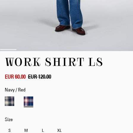
Skip
WORK SHIRT LS
to
the
beginning
of
EUR 60.00
EUR 120.00
the
images
Navy / Red
gallery
Size
S
M
L
XL