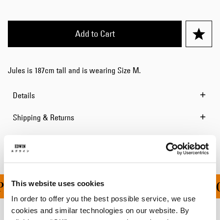
Add to Cart
Jules is 187cm tall and is wearing Size M.
Details
Shipping & Returns
Manufacturer Information
This website uses cookies
PING ON ALL ORDERS O
In order to offer you the best possible service, we use
cookies and similar technologies on our website. By