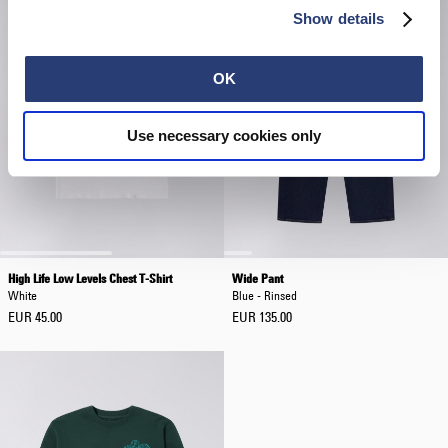
Show details
OK
Use necessary cookies only
High Life Low Levels Chest T-Shirt
Wide Pant
White
Blue - Rinsed
EUR 45.00
EUR 135.00