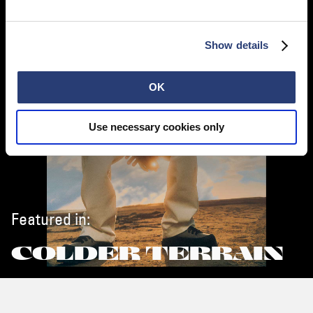
Show details
OK
Use necessary cookies only
Featured in:
COLDER TERRAIN