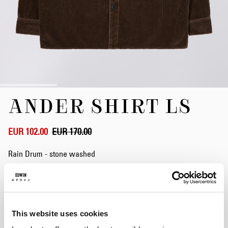
Skip
ANDER SHIRT LS
to
the
beginning
of
EUR 102.00
EUR 170.00
the
images
Rain Drum - stone washed
gallery
Size
This website uses cookies
XS
S
M
L
XL
XXL