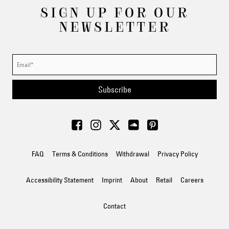
SIGN UP FOR OUR
NEWSLETTER
Subscribe
FAQ
Terms & Conditions
Withdrawal
Privacy Policy
Accessibility Statement
Imprint
About
Retail
Careers
Contact