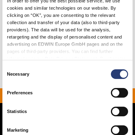
In order to offer you the best possible service, we use
cookies and similar technologies on our website. By
clicking on “OK”, you are consenting to the relevant
Add to Cart
collection and transfer of your data (also to third-party
providers). The data will be used for the analysis,
retargeting and the display of personalised content and
Details
advertising on EDWIN Europe GmbH pages and on the
pages of third-party providers. You can find further
Shipping & Returns
information in our
Data Privacy Statement
. By changing
your browser settings, you can disable the acceptance of
Manufacturer Information
Consent
cookies or determine how they are used at any time.
Necessary
Selection
Preferences
 ON ALL ORDERS OVER 
Statistics
Marketing